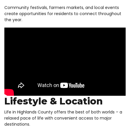
Community festivals, farmers markets, and local events
create opportunities for residents to connect throughout
the year.
Lifestyle & Location
Life in Highlands County offers the best of both worlds – a
relaxed pace of life with convenient access to major
destinations.