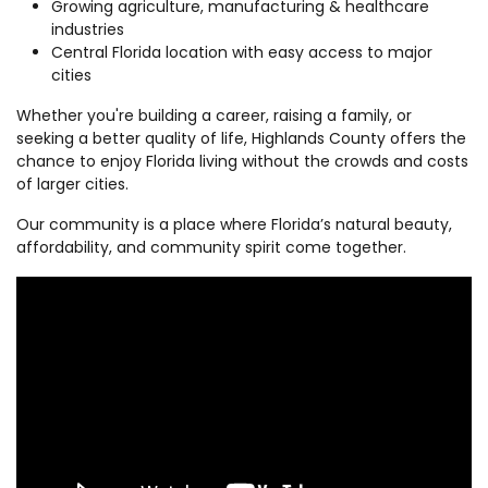
Growing agriculture, manufacturing & healthcare
industries
Central Florida location with easy access to major
cities
Whether you're building a career, raising a family, or
seeking a better quality of life, Highlands County offers the
chance to enjoy Florida living without the crowds and costs
of larger cities.
Our community is a place where Florida’s natural beauty,
affordability, and community spirit come together.