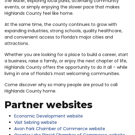
the water, exploring local parks, attending community
events, or simply enjoying the slower pace that makes
Highlands County feel like home.
At the same time, the county continues to grow with
expanding industries, strong schools, quality healthcare,
and convenient access to Florida’s major cities and
attractions.
Whether you are looking for a place to build a career, start
a business, raise a family, or enjoy the next chapter of life,
Highlands County offers the opportunity to do it all – while
living in one of Florida’s most welcoming communities.
Come discover why so many people are proud to call
Highlands County home.
Partner websites
Economic Development website
Visit Sebring website
Avon Park Chamber of Commerce website