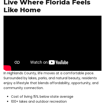
Live Where Florida Feels
Like Home
In Highlands County, life moves at a comfortable pace.
Surrounded by lakes, parks, and natural beauty, residents
enjoy a lifestyle that blends affordability, opportunity, and
community connection.
Cost of living 15% below state average
100+ lakes and outdoor recreation