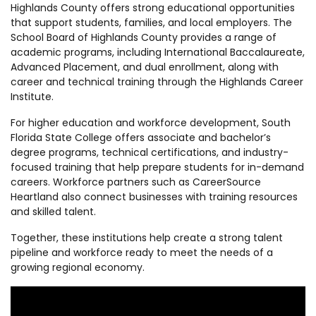
Highlands County offers strong educational opportunities
that support students, families, and local employers. The
School Board of Highlands County provides a range of
academic programs, including International Baccalaureate,
Advanced Placement, and dual enrollment, along with
career and technical training through the Highlands Career
Institute.
For higher education and workforce development, South
Florida State College offers associate and bachelor’s
degree programs, technical certifications, and industry-
focused training that help prepare students for in-demand
careers. Workforce partners such as CareerSource
Heartland also connect businesses with training resources
and skilled talent.
Together, these institutions help create a strong talent
pipeline and workforce ready to meet the needs of a
growing regional economy.