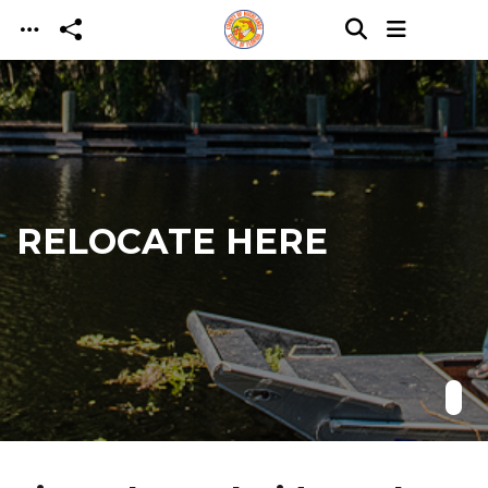
Skip to main content
RELOCATE HERE