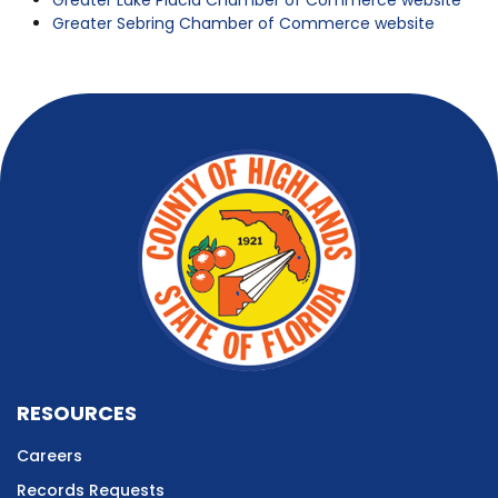
Greater Lake Placid Chamber of Commerce website
Greater Sebring Chamber of Commerce website
RESOURCES
Careers
Records Requests