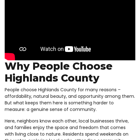
Why People Choose
Highlands County
People choose Highlands County for many reasons –
affordability, natural beauty, and opportunity among them.
But what keeps them here is something harder to
measure: a genuine sense of community.
Here, neighbors know each other, local businesses thrive,
and families enjoy the space and freedom that comes
with living close to nature. Residents spend weekends on