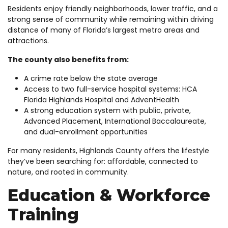
Residents enjoy friendly neighborhoods, lower traffic, and a
strong sense of community while remaining within driving
distance of many of Florida’s largest metro areas and
attractions.
The county also benefits from:
A crime rate below the state average
Access to two full-service hospital systems: HCA
Florida Highlands Hospital and AdventHealth
A strong education system with public, private,
Advanced Placement, International Baccalaureate,
and dual-enrollment opportunities
For many residents, Highlands County offers the lifestyle
they’ve been searching for: affordable, connected to
nature, and rooted in community.
Education & Workforce
Training