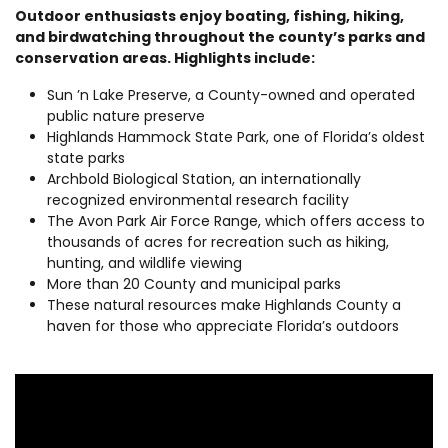
Outdoor enthusiasts enjoy boating, fishing, hiking,
and birdwatching throughout the county’s parks and
conservation areas. Highlights include:
Sun ’n Lake Preserve, a County-owned and operated
public nature preserve
Highlands Hammock State Park, one of Florida’s oldest
state parks
Archbold Biological Station, an internationally
recognized environmental research facility
The Avon Park Air Force Range, which offers access to
thousands of acres for recreation such as hiking,
hunting, and wildlife viewing
More than 20 County and municipal parks
These natural resources make Highlands County a
haven for those who appreciate Florida’s outdoors