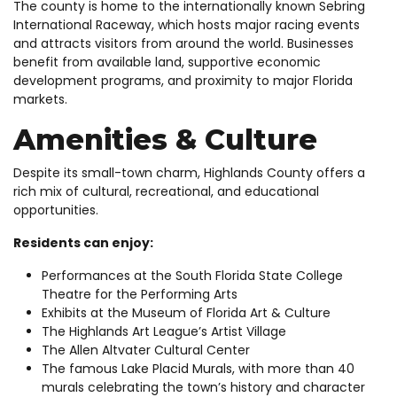
The county is home to the internationally known Sebring
International Raceway, which hosts major racing events
and attracts visitors from around the world. Businesses
benefit from available land, supportive economic
development programs, and proximity to major Florida
markets.
Amenities & Culture
Despite its small-town charm, Highlands County offers a
rich mix of cultural, recreational, and educational
opportunities.
Residents can enjoy:
Performances at the South Florida State College
Theatre for the Performing Arts
Exhibits at the Museum of Florida Art & Culture
The Highlands Art League’s Artist Village
The Allen Altvater Cultural Center
The famous Lake Placid Murals, with more than 40
murals celebrating the town’s history and character