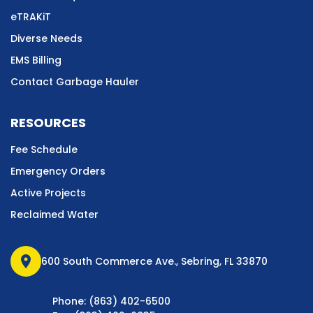
eTRAKiT
Diverse Needs
EMS Billing
Contact Garbage Hauler
RESOURCES
Fee Schedule
Emergency Orders
Active Projects
Reclaimed Water
location_on
600 South Commerce Ave., Sebring, FL 33870
Phone: (863) 402-6500