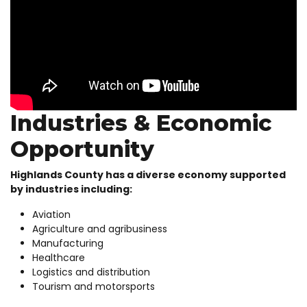
Industries & Economic
Opportunity
Highlands County has a diverse economy supported
by industries including:
Aviation
Agriculture and agribusiness
Manufacturing
Healthcare
Logistics and distribution
Tourism and motorsports