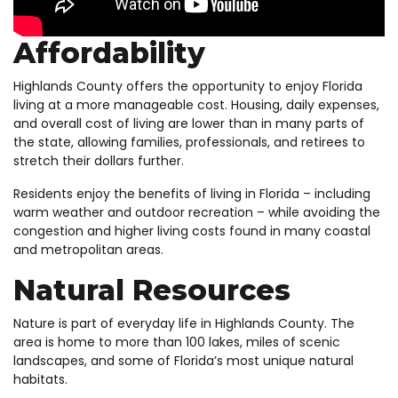
Affordability
Highlands County offers the opportunity to enjoy Florida
living at a more manageable cost. Housing, daily expenses,
and overall cost of living are lower than in many parts of
the state, allowing families, professionals, and retirees to
stretch their dollars further.
Residents enjoy the benefits of living in Florida – including
warm weather and outdoor recreation – while avoiding the
congestion and higher living costs found in many coastal
and metropolitan areas.
Natural Resources
Nature is part of everyday life in Highlands County. The
area is home to more than 100 lakes, miles of scenic
landscapes, and some of Florida’s most unique natural
habitats.