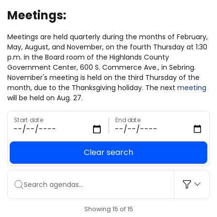
Meetings:
Meetings are held quarterly during the months of February,
May, August, and November, on the fourth Thursday at 1:30
p.m. in the Board room of the Highlands County
Government Center, 600 S. Commerce Ave., in Sebring.
November's meeting is held on the third Thursday of the
month, due to the Thanksgiving holiday. The next
meeting
will be held on Aug. 27.
Start date
End date
Clear search
Search agendas...
Showing 15 of 15