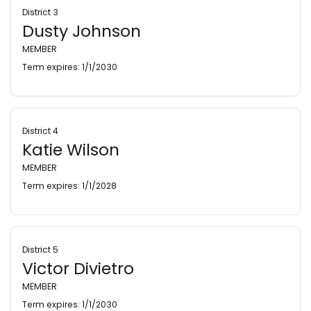
District 3
Dusty Johnson
MEMBER
Term expires: 1/1/2030
District 4
Katie Wilson
MEMBER
Term expires: 1/1/2028
District 5
Victor Divietro
MEMBER
Term expires: 1/1/2030