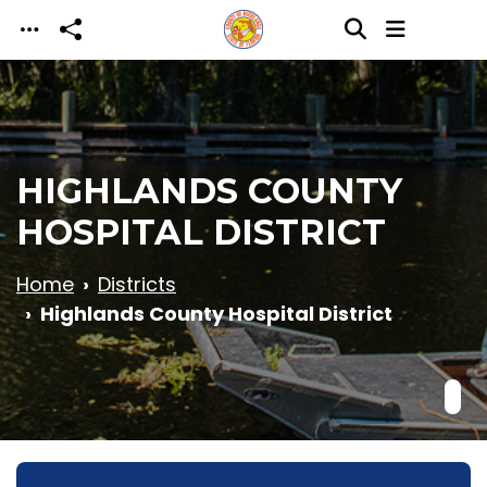
Skip to main content
HIGHLANDS COUNTY
HOSPITAL DISTRICT
Home
Districts
Highlands County Hospital District