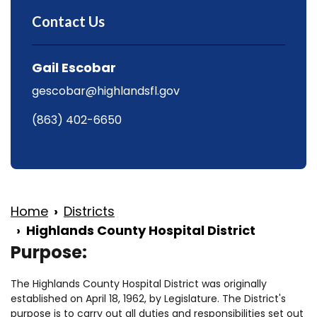
Contact Us
Gail Escobar
gescobar@highlandsfl.gov
(863) 402-6650
Home
Districts
Highlands County Hospital District
Purpose:
The Highlands County Hospital District was originally
established on April 18, 1962, by Legislature. The District's
purpose is to carry out all duties and responsibilities set out