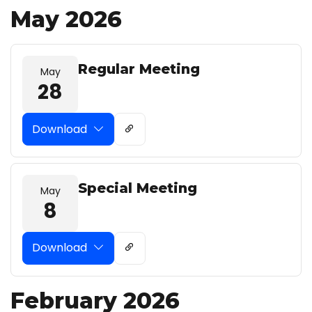
May 2026
Regular Meeting
May
28
Download
Special Meeting
May
8
Download
February 2026