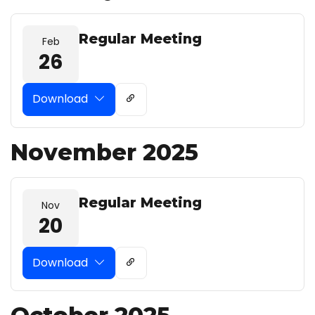
Regular Meeting
Feb
26
Download
November 2025
Regular Meeting
Nov
20
Download