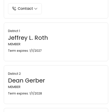
Contact
District 1
Jeffrey L. Roth
MEMBER
Term expires: 1/1/2027
District 2
Dean Gerber
MEMBER
Term expires: 1/1/2028