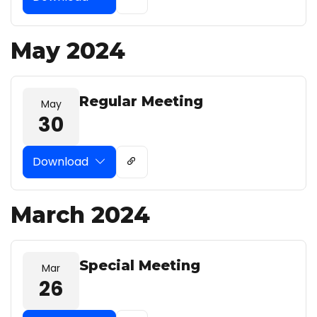
May 2024
Regular Meeting
May
30
Download
March 2024
Special Meeting
Mar
26