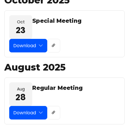
October 2025
Special Meeting
Oct
23
Download
August 2025
Regular Meeting
Aug
28
Download