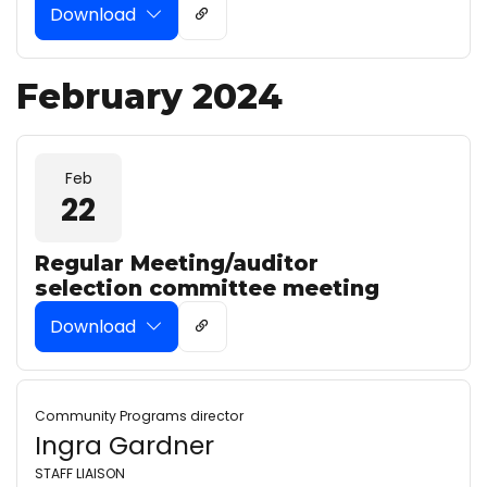
Download
February 2024
Feb
22
Regular Meeting/auditor
selection committee meeting
Download
Community Programs director
Ingra Gardner
STAFF LIAISON