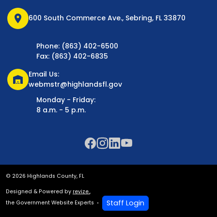
location_on
600 South Commerce Ave., Sebring, FL 33870
Phone: (863) 402-6500
Fax: (863) 402-6835
Email Us:
warehouse
webmstr@highlandsfl.gov
Monday - Friday:
8 a.m. - 5 p.m.
© 2026 Highlands County, FL
Designed & Powered by
revize.
,
Staff Login
the Government Website Experts