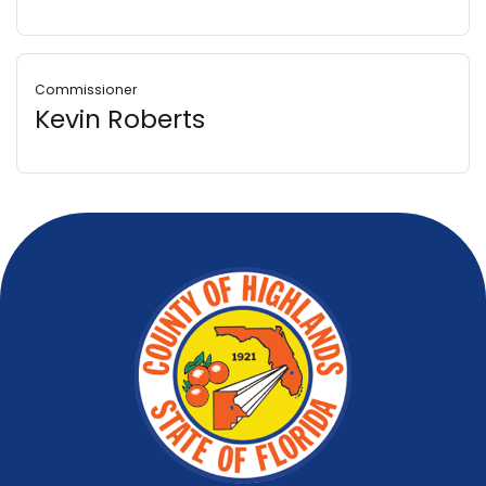
Commissioner
Kevin Roberts