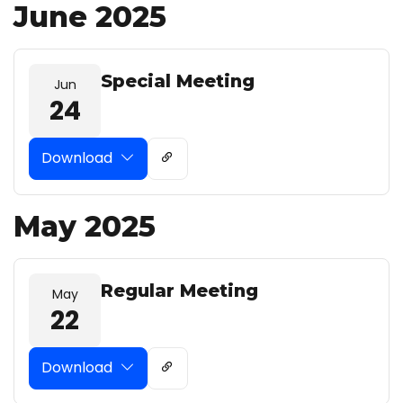
June 2025
Special Meeting
Jun
24
Download
May 2025
Regular Meeting
May
22
Download