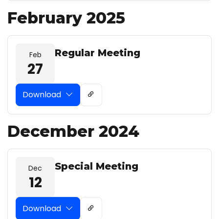
February 2025
Regular Meeting
Feb
27
Download
December 2024
Special Meeting
Dec
12
Download