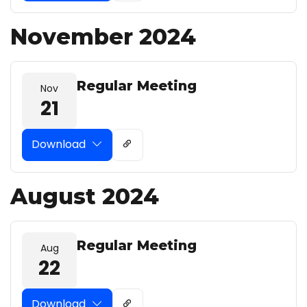
November 2024
Regular Meeting
Nov
21
Download
August 2024
Regular Meeting
Aug
22
Download