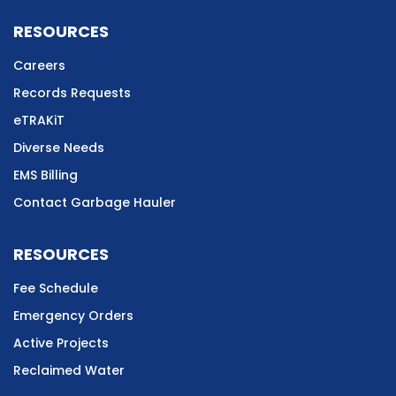
RESOURCES
Careers
Records Requests
eTRAKiT
Diverse Needs
EMS Billing
Contact Garbage Hauler
RESOURCES
Fee Schedule
Emergency Orders
Active Projects
Reclaimed Water