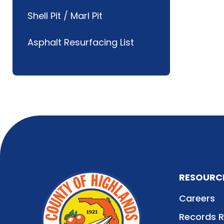
Shell Pit / Marl Pit
Asphalt Resurfacing List
RESOURC
Careers
Records 