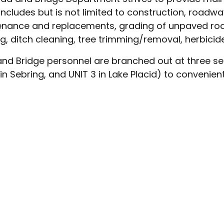
includes but is not limited to construction, roadwa
nance and replacements, grading of unpaved roa
, ditch cleaning, tree trimming/removal, herbicide
nd Bridge personnel are branched out at three sepa
 in Sebring, and UNIT 3 in Lake Placid) to convenien