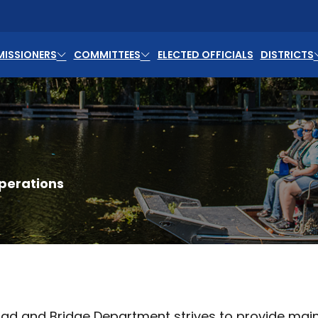
ISSIONERS
COMMITTEES
ELECTED OFFICIALS
DISTRICTS
perations
ad and Bridge Department strives to provide main