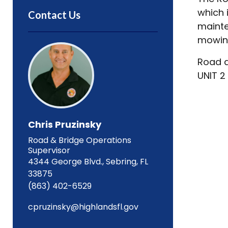
which 
Contact Us
mainte
mowing
Road a
UNIT 2
Chris Pruzinsky
Road & Bridge Operations
Supervisor
4344 George Blvd., Sebring, FL
33875
(863) 402-6529
cpruzinsky@highlandsfl.gov