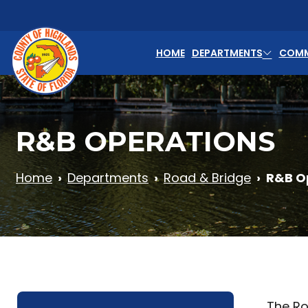
Skip to main content
HOME
DEPARTMENTS
COMM
R&B OPERATIONS
Home
Departments
Road & Bridge
R&B O
The Ro