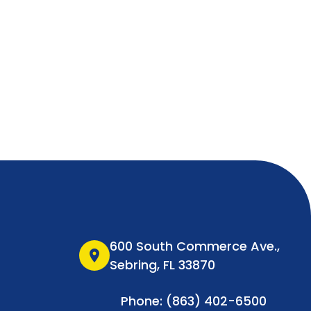
600 South Commerce Ave.,
location_on
Sebring, FL 33870
Phone: (863) 402-6500