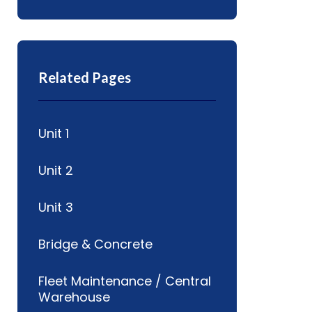
Related Pages
Unit 1
Unit 2
Unit 3
Bridge & Concrete
Fleet Maintenance / Central
Warehouse