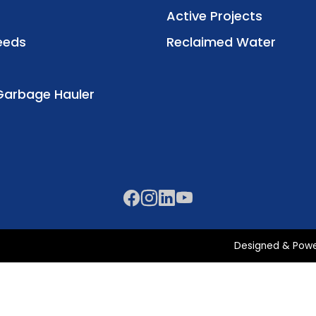
Active Projects
eeds
Reclaimed Water
Garbage Hauler
Designed & Pow