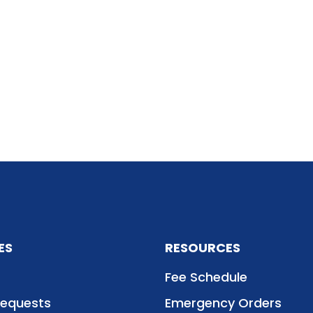
ES
RESOURCES
Fee Schedule
Requests
Emergency Orders