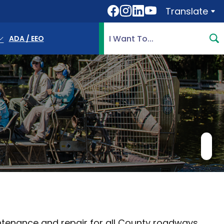
Translate
Translate
Search Highlands County, 
ADA / EEO
tenance and repair for all County roadways,