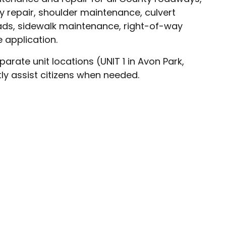
y repair, shoulder maintenance, culvert
ds, sidewalk maintenance, right-of-way
 application.
rate unit locations (UNIT 1 in Avon Park,
tly assist citizens when needed.