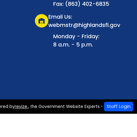
Fax: (863) 402-6835
Email Us:
warehouse
webmstr@highlandsfl.gov
Monday - Friday:
8 a.m. - 5 p.m.
Staff Login
ered by
revize.
,
the Government Website Experts