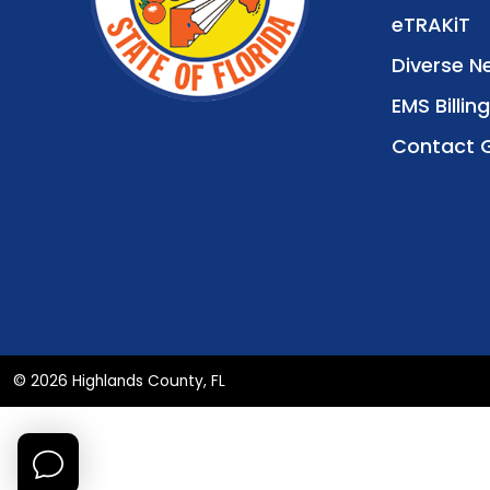
eTRAKiT
Diverse N
EMS Billing
Contact 
© 2026 Highlands County, FL