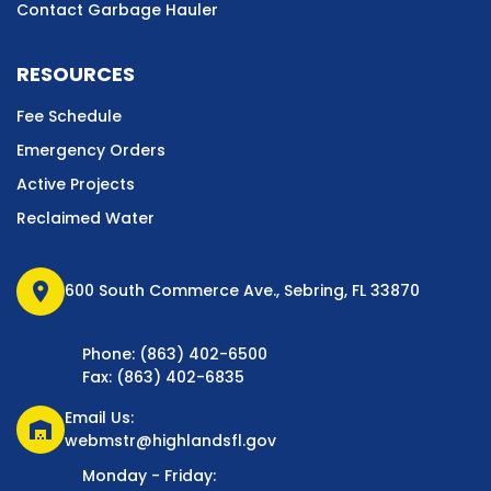
Contact Garbage Hauler
RESOURCES
Fee Schedule
Emergency Orders
Active Projects
Reclaimed Water
location_on
600 South Commerce Ave., Sebring, FL 33870
Phone: (863) 402-6500
Fax: (863) 402-6835
Email Us:
warehouse
webmstr@highlandsfl.gov
Monday - Friday: