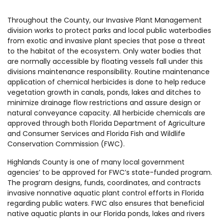
Throughout the County, our Invasive Plant Management
division works to protect parks and local public waterbodies
from exotic and invasive plant species that pose a threat
to the habitat of the ecosystem. Only water bodies that
are normally accessible by floating vessels fall under this
divisions maintenance responsibility. Routine maintenance
application of chemical herbicides is done to help reduce
vegetation growth in canals, ponds, lakes and ditches to
minimize drainage flow restrictions and assure design or
natural conveyance capacity. All herbicide chemicals are
approved through both Florida Department of Agriculture
and Consumer Services and Florida Fish and Wildlife
Conservation Commission (FWC).
Highlands County is one of many local government
agencies’ to be approved for FWC’s state-funded program.
The program designs, funds, coordinates, and contracts
invasive nonnative aquatic plant control efforts in Florida
regarding public waters. FWC also ensures that beneficial
native aquatic plants in our Florida ponds, lakes and rivers