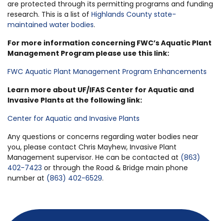
are protected through its permitting programs and funding
research. This is a list of
Highlands County state-
maintained water bodies
.
For more information concerning FWC’s Aquatic Plant
Management Program please use this link:
FWC Aquatic Plant Management Program Enhancements
Learn more about UF/IFAS Center for Aquatic and
Invasive Plants at the following link:
Center for Aquatic and Invasive Plants
Any questions or concerns regarding water bodies near
you, please contact Chris Mayhew, Invasive Plant
Management supervisor. He can be contacted at
(863)
402-7423
or through the Road & Bridge main phone
number at
(863) 402-6529
.