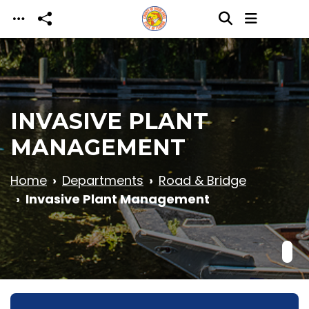
Skip to main content
INVASIVE PLANT
MANAGEMENT
Home
Departments
Road & Bridge
Invasive Plant Management