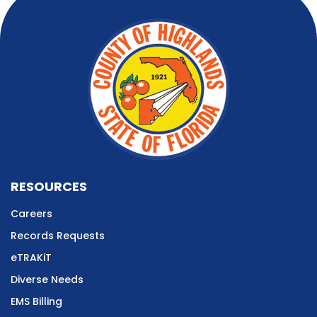
RESOURCES
Careers
Records Requests
eTRAKiT
Diverse Needs
EMS Billing