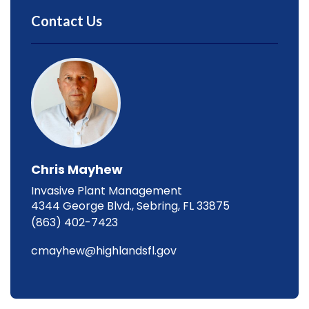
Contact Us
Chris Mayhew
Invasive Plant Management
4344 George Blvd., Sebring, FL 33875
(863) 402-7423
cmayhew@highlandsfl.gov