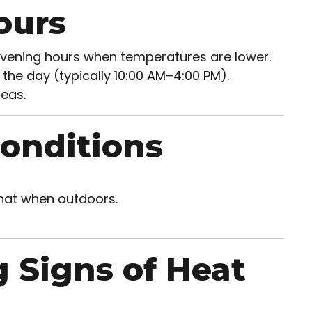
ours
 evening hours when temperatures are lower.
 the day (typically 10:00 AM–4:00 PM).
eas.
Conditions
 hat when outdoors.
 Signs of Heat