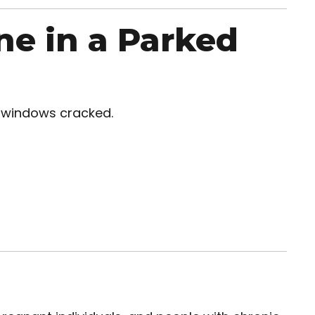
ne in a Parked
h windows cracked.