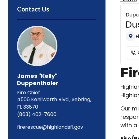
Contact Us
Deput
Dus
F
Fi
James "Kelly"
Duppenthaler
Highla
Fire Chief
Highla
4506 Kenilworth Blvd., Sebring,
FL 33870
Our mi
(863) 402-7600
respon
with a 
firerescue@highlandsfl.gov
Fire/