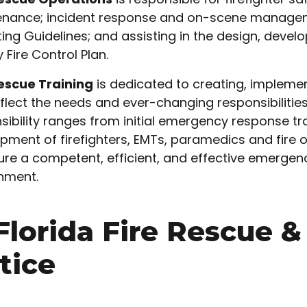
nance; incident response and on-scene managem
ing Guidelines; and assisting in the design, deve
 Fire Control Plan.
escue Training
is dedicated to creating, implemen
eflect the needs and ever-changing responsibilities
sibility ranges from initial emergency response tra
pment of firefighters, EMTs, paramedics and fire o
ure a competent, efficient, and effective emergenc
nment.
 Florida Fire Rescue 
tice