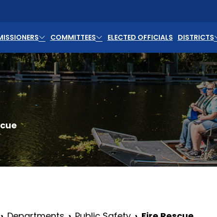
ISSIONERS
COMMITTEES
ELECTED OFFICIALS
DISTRICTS
scue
Departments
Public Safety
Fire Rescue