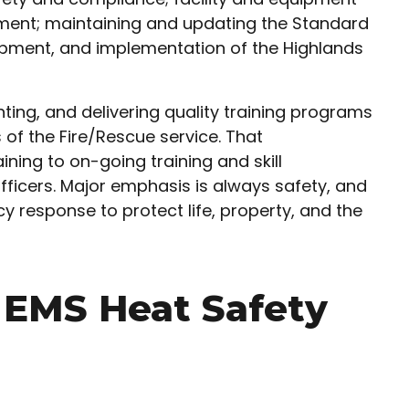
ent; maintaining and updating the Standard
lopment, and implementation of the Highlands
ting, and delivering quality training programs
 of the Fire/Rescue service. That
ining to on-going training and skill
fficers. Major emphasis is always safety, and
y response to protect life, property, and the
& EMS Heat Safety