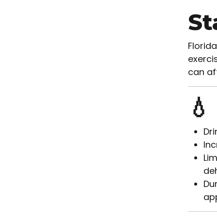
St
Florid
exercis
can af
💧
Dri
Inc
Lim
deh
Dur
app