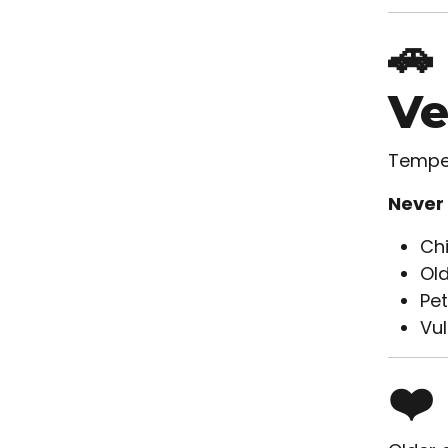
🚗
Ve
Temper
Never 
Chi
Old
Pet
Vul
❤️