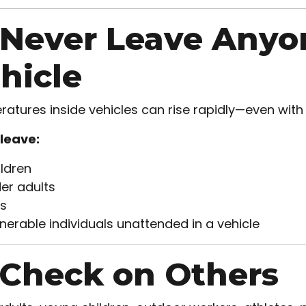
 Never Leave Anyo
hicle
atures inside vehicles can rise rapidly—even wit
leave:
ldren
er adults
s
nerable individuals unattended in a vehicle
 Check on Others