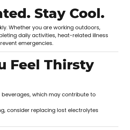
ted. Stay Cool.
ly. Whether you are working outdoors,
eting daily activities, heat-related illness
prevent emergencies.
u Feel Thirsty
d beverages, which may contribute to
, consider replacing lost electrolytes