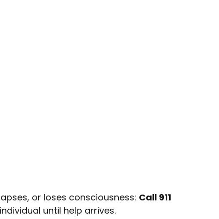
apses, or loses consciousness:
Call 911
dividual until help arrives.