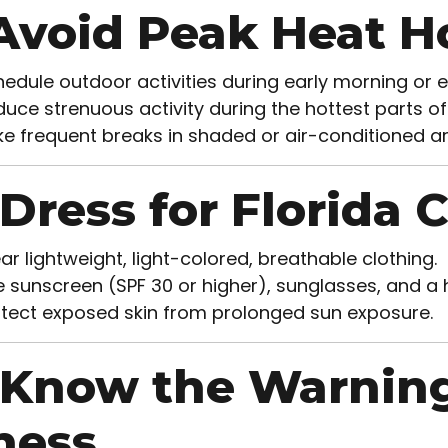
️ Avoid Peak Heat H
edule outdoor activities during early morning or
uce strenuous activity during the hottest parts of
e frequent breaks in shaded or air-conditioned ar
 Dress for Florida 
r lightweight, light-colored, breathable clothing.
 sunscreen (SPF 30 or higher), sunglasses, and a
tect exposed skin from prolonged sun exposure.
 Know the Warning
lness