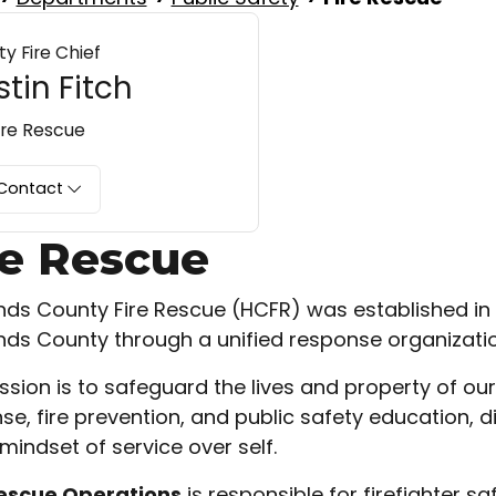
y Fire Chief
tin Fitch
ire Rescue
Contact
re Rescue
nds County Fire Rescue (HCFR) was established in 2
nds County through a unified response organizatio
ssion is to safeguard the lives and property of 
se, fire prevention, and public safety education,
mindset of service over self.
Rescue Operations
is responsible for firefighter s