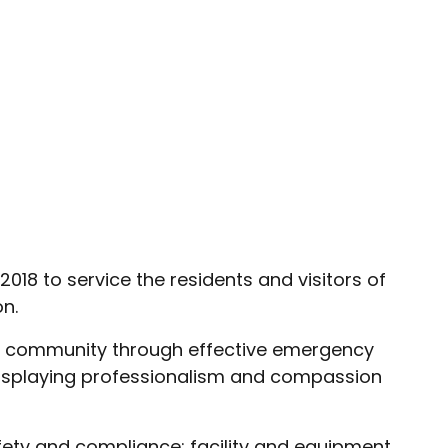
018 to service the residents and visitors of
n.
our community through effective emergency
 displaying professionalism and compassion
afety and compliance; facility and equipment