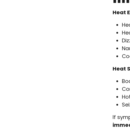
Heat 
He
He
Diz
Na
Co
Heat 
Bo
Con
Hot
Sei
If sym
immed