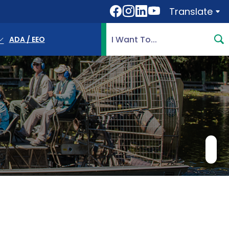
Translate
Translate
Search Highlands County, 
ADA / EEO