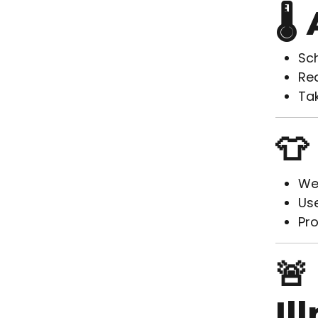
🌡
Sch
Red
Tak
👕
Wea
Use
Pro
🚨
Il