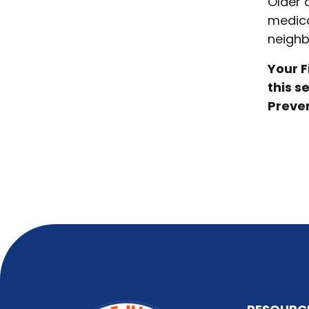
Older 
medica
neighb
Your F
this s
Preven