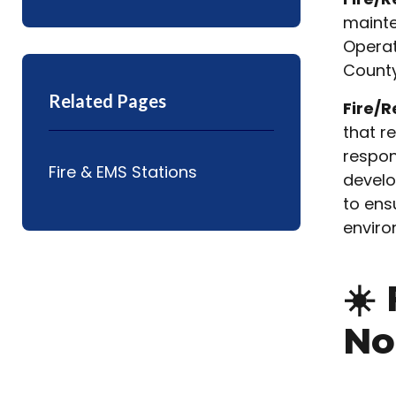
mainte
Operat
County
Related Pages
Fire/R
that r
respon
Fire & EMS Stations
develo
to ens
enviro
☀️
No