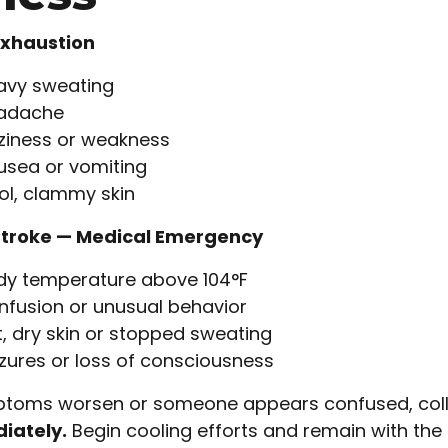
Exhaustion
avy sweating
adache
ziness or weakness
usea or vomiting
ol, clammy skin
Stroke — Medical Emergency
dy temperature above 104°F
fusion or unusual behavior
, dry skin or stopped sweating
zures or loss of consciousness
ptoms worsen or someone appears confused, coll
iately.
Begin cooling efforts and remain with the in