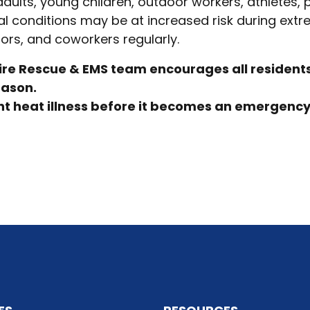
adults, young children, outdoor workers, athletes, 
l conditions may be at increased risk during ext
ors, and coworkers regularly.
ire Rescue & EMS team encourages all residents 
eason.
t heat illness before it becomes an emergency