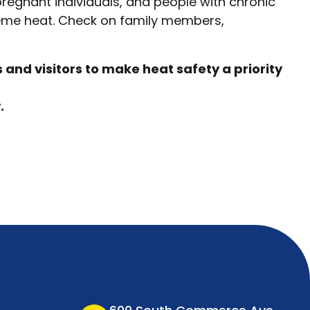
pregnant individuals, and people with chronic
reme heat. Check on family members,
and visitors to make heat safety a priority
.