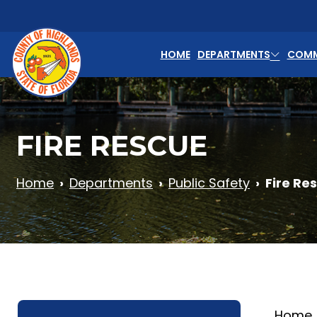
Skip to main content
HOME
DEPARTMENTS
COMM
FIRE RESCUE
Home
Departments
Public Safety
Fire Re
Home