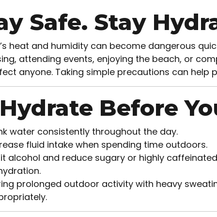
ay Safe. Stay Hydra
a’s heat and humidity can become dangerous quick
ing, attending events, enjoying the beach, or compl
fect anyone. Taking simple precautions can help 
 Hydrate Before Yo
nk water consistently throughout the day.
rease fluid intake when spending time outdoors.
it alcohol and reduce sugary or highly caffeinate
ydration.
ing prolonged outdoor activity with heavy sweating
ropriately.