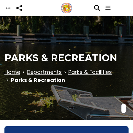
Skip to main content
PARKS & RECREATION
Home
Departments
Parks & Facilities
Parks & Recreation