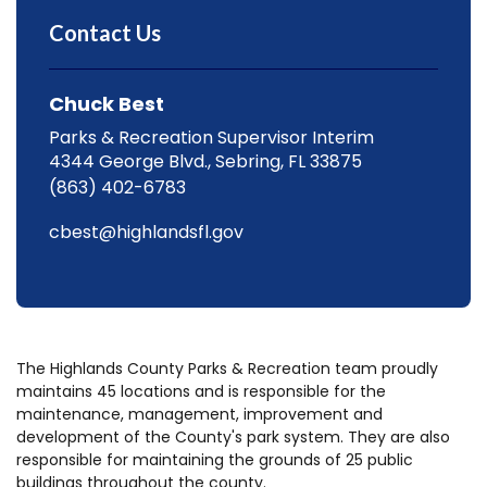
Contact Us
Chuck Best
Parks & Recreation Supervisor Interim
4344 George Blvd., Sebring, FL 33875
(863) 402-6783
cbest@highlandsfl.gov
The Highlands County Parks & Recreation team proudly
maintains 45 locations and is responsible for the
maintenance, management, improvement and
development of the County's park system. They are also
responsible for maintaining the grounds of 25 public
buildings throughout the county.