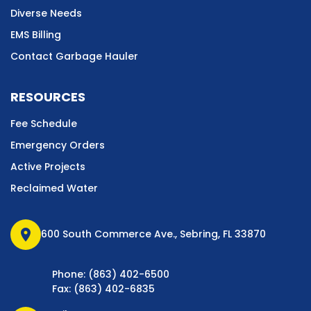
Diverse Needs
EMS Billing
Contact Garbage Hauler
RESOURCES
Fee Schedule
Emergency Orders
Active Projects
Reclaimed Water
location_on
600 South Commerce Ave., Sebring, FL 33870
Phone: (863) 402-6500
Fax: (863) 402-6835