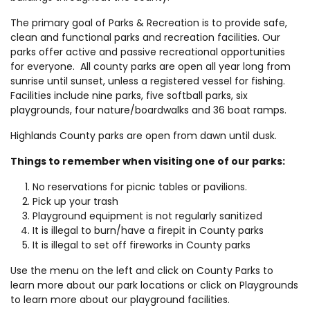
The primary goal of Parks & Recreation is to provide safe,
clean and functional parks and recreation facilities. Our
parks offer active and passive recreational opportunities
for everyone. All county parks are open all year long from
sunrise until sunset, unless a registered vessel for fishing.
Facilities include nine parks, five softball parks, six
playgrounds, four nature/boardwalks and 36 boat ramps.
Highlands County parks are open from dawn until dusk.
Things to remember when visiting one of our parks:
No reservations for picnic tables or pavilions.
Pick up your trash
Playground equipment is not regularly sanitized
It is illegal to burn/have a firepit in County parks
It is illegal to set off fireworks in County parks
Use the menu on the left and click on County Parks to
learn more about our park locations or click on Playgrounds
to learn more about our playground facilities.