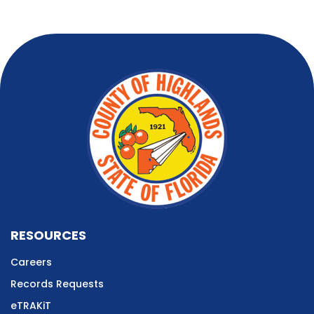
RESOURCES
Careers
Records Requests
eTRAKiT