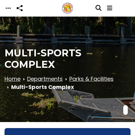
Skip to main content
MULTI-SPORTS
COMPLEX
Home
Departments
Parks & Facilities
Multi-Sports Complex