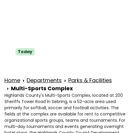
Wed
8 a.m. to 4:30 p.m.
Thu
8 a.m. to 4:30 p.m.
Fri
8 a.m. to 4:30 p.m.
Sat
Closed
Today
Sun
Closed
Home
Departments
Parks & Facilities
Multi-Sports Complex
Highlands County's Multi-Sports Complex, located at 200
Sheriffs Tower Road in Sebring, is a 52-acre area used
primarily for softball, soccer and football activities. The
fields at the complex are available for rent to competitive
organizational sports groups, teams and tournaments. For
multi-day tournaments and events generating overnight
hotel stays, the Highlands County Tourist Development