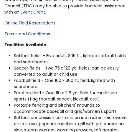
Council (TDC) may be able to provide financial assistance
with an
Event Grant
.
Online Field Reservations
Terms and Conditions
Facilities Available:
Softball fields - Five adult, 305 ft., lighted softball fields
and scoreboards.
Soccer fields - Two 75 x 120 yd. fields, can be easily
converted to adult or child use
Football field - One 160 x 360 ft. field, lighted with
scoreboard.
Practice field - One 110 x 216 yd. field for multi-use
sports (flag football, soccer, kickball, etc.)
Portable fencing and pitchers' mounds to
accommodate baseball and girls/women's sports.
Softball concession contains an ice maker, microwave,
pizza stove, popcorn machine, grill with grill burner on
side, steam warmer, warming drawers, refrigerator,