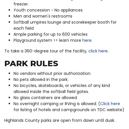
freezer.
Youth concession - No appliances
Men and women's restrooms
Softball umpires lounge and scorekeeper booth for
each field
Ample parking for up to 600 vehicles
Playground system >> learn more
here
.
To take a 360-degree tour of the facility,
click here
.
PARK RULES
No vendors without prior authorization.
No pets allowed in the park.
No bicycles, skateboards, or vehicles of any kind
allowed inside the softball field gates.
No glass containers are allowed.
No overnight camping or RVing is allowed. (
Click here
for listing of hotels and campgrounds on TDC website)
Highlands County parks are open from dawn until dusk.