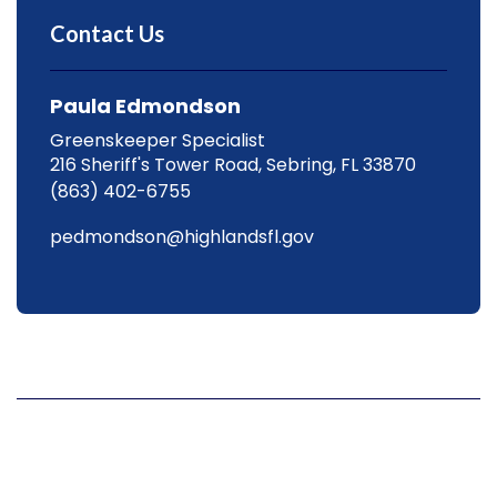
Contact Us
Paula Edmondson
Greenskeeper Specialist
216 Sheriff's Tower Road, Sebring, FL 33870
(863) 402-6755
pedmondson@highlandsfl.gov
Hours
Mon
8 a.m. to 4:30 p.m.
Tue
8 a.m. to 4:30 p.m.