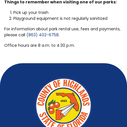
Things to remember when visiting one of our parks:
Pick up your trash
Playground equipment is not regularly sanitized
For information about park rental use, fees and payments,
please call
(863) 402-6758
.
Office hours are 8 a.m. to 4:30 p.m.