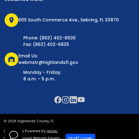
location_on
600 South Commerce Ave., Sebring, FL 33870
Phone: (863) 402-6500
Fax: (863) 402-6835
Email Us:
warehouse
webmstr@highlandsfl.gov
Monday - Friday:
8 a.m. - 5 p.m.
© 2026 Highlands County, FL
Designed & Powered by
revize.
,
Staff Login
the Government Website Experts