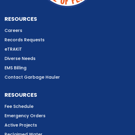
RESOURCES
Careers
Records Requests
eTRAKiT
Diverse Needs
EMS Billing
Contact Garbage Hauler
RESOURCES
Fee Schedule
Emergency Orders
Active Projects
Reclaimed Water