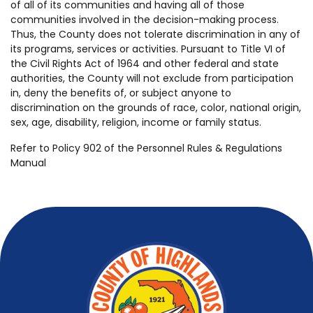
of all of its communities and having all of those
communities involved in the decision-making process.
Thus, the County does not tolerate discrimination in any of
its programs, services or activities. Pursuant to Title VI of
the Civil Rights Act of 1964 and other federal and state
authorities, the County will not exclude from participation
in, deny the benefits of, or subject anyone to
discrimination on the grounds of race, color, national origin,
sex, age, disability, religion, income or family status.
Refer to Policy 902 of the Personnel Rules & Regulations
Manual