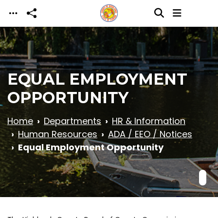
Skip to main content
EQUAL EMPLOYMENT
OPPORTUNITY
Home
Departments
HR & Information
Human Resources
ADA / EEO / Notices
Equal Employment Opportunity