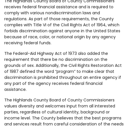
The Highlands County Board of County Commissioners
receives federal financial assistance and is required to
comply with various nondiscrimination laws and
regulations. As part of those requirements, the County
complies with Title VI of the Civil Rights Act of 1964, which
forbids discrimination against anyone in the United States
because of race, color, or national origin by any agency
receiving federal funds.
The Federal-Aid Highway Act of 1973 also added the
requirement that there be no discrimination on the
grounds of sex. Additionally, the Civil Rights Restoration Act
of 1987 defined the word “program” to make clear that
discrimination is prohibited throughout an entire agency if
any part of the agency receives federal financial
assistance.
The Highlands County Board of County Commissioners
values diversity and welcomes input from all interested
parties, regardless of cultural identity, background or
income level. The County believes that the best programs
and services result from careful consideration of the needs