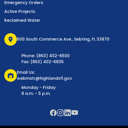
Emergency Orders
Active Projects
Reclaimed Water
location_on
600 South Commerce Ave., Sebring, FL 33870
Phone: (863) 402-6500
Fax: (863) 402-6835
Email Us:
warehouse
webmstr@highlandsfl.gov
Monday - Friday:
8 a.m. - 5 p.m.