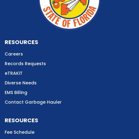
RESOURCES
Careers
Records Requests
eTRAKiT
Diverse Needs
EMS Billing
Contact Garbage Hauler
RESOURCES
Fee Schedule