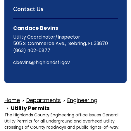
Contact Us
Candace Bevins
Utility Coordinator/Inspector
505 S. Commerce Ave., Sebring, FL 33870
(863) 402-6877
cbevins@highlandsfl.gov
Home
Departments
Engineering
Utility Permits
The Highlands County Engineering office issues General
Utility Permits for all underground and overhead utility
crossings of County roadways and public rights-of-way.