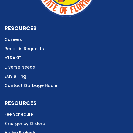
RESOURCES
Careers
Records Requests
eTRAKiT
Diverse Needs
EMS Billing
Contact Garbage Hauler
RESOURCES
Fee Schedule
Emergency Orders
Active Projects