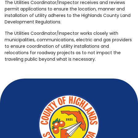
The Utilities Coordinator/Inspector receives and reviews
permit applications to ensure the location, manner and
installation of utility adheres to the Highlands County Land
Development Regulations.
The Utilities Coordinator/Inspector works closely with
municipalities, communications, electric and gas providers
to ensure coordination of utility installations and
relocations for roadway projects as to not impact the
traveling public beyond what is necessary.