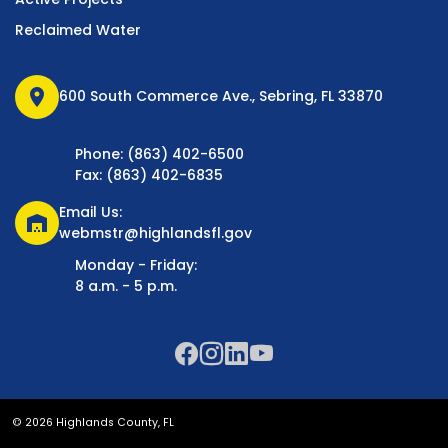
Reclaimed Water
location_on
600 South Commerce Ave., Sebring, FL 33870
Phone: (863) 402-6500
Fax: (863) 402-6835
Email Us:
warehouse
webmstr@highlandsfl.gov
Monday - Friday:
8 a.m. - 5 p.m.
© 2026 Highlands County, FL