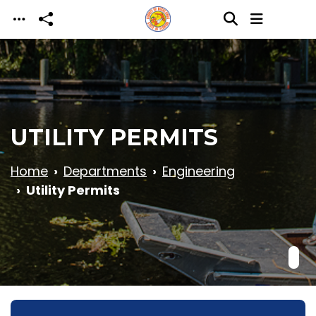
Skip to main content
UTILITY PERMITS
Home
Departments
Engineering
Utility Permits