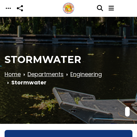
Skip to main content
STORMWATER
Home
Departments
Engineering
Stormwater