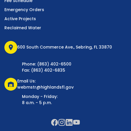
Fee Schedule
Emergency Orders
Active Projects
Reclaimed Water
location_on
600 South Commerce Ave., Sebring, FL 33870
Phone: (863) 402-6500
Fax: (863) 402-6835
Email Us:
warehouse
webmstr@highlandsfl.gov
Monday - Friday:
8 a.m. - 5 p.m.