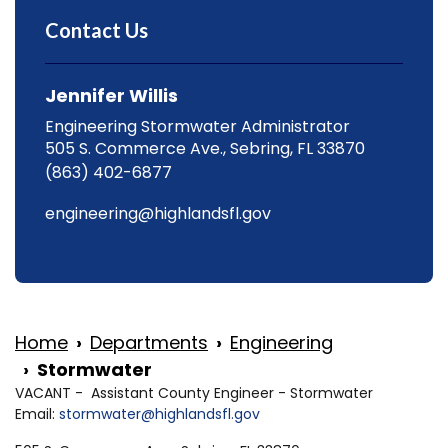
Contact Us
Jennifer Willis
Engineering Stormwater Administrator
505 S. Commerce Ave., Sebring, FL 33870
(863) 402-6877
engineering@highlandsfl.gov
Home
Departments
Engineering
Stormwater
VACANT - Assistant County Engineer - Stormwater
Email:
stormwater@highlandsfl.gov