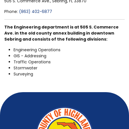
505 S. Commerce Ave., Sebring, FL 33870
Phone:
(863) 402-6877
The Engineering department is at 505 S. Commerce
Ave. in the old county annex building in downtown
Sebring and consists of the following divisions:
Engineering Operations
GIS - Addressing
Traffic Operations
Stormwater
Surveying