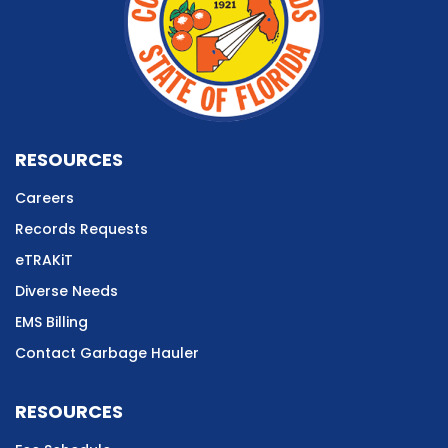
RESOURCES
Careers
Records Requests
eTRAKiT
Diverse Needs
EMS Billing
Contact Garbage Hauler
RESOURCES