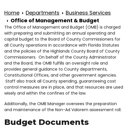
Home
Departments
Business Services
Office of Management & Budget
The Office of Management and Budget (OMB) is charged
with preparing and submitting an annual operating and
capital budget to the Board of County Commissioners for
all County operations in accordance with Florida Statutes
and the policies of the Highlands County Board of County
Commissioners. On behalf of the County Administrator
and the Board, the OMB fulfills an oversight role and
provides general guidance to County departments,
Constitutional Offices, and other government agencies.
Staff also track all County spending, guaranteeing cost
control measures are in place, and that resources are used
wisely and within the confines of the law.
Additionally, the OMB Manager oversees the preparation
and maintenance of the Non-Ad Valorem assessment roll.
Budget Documents