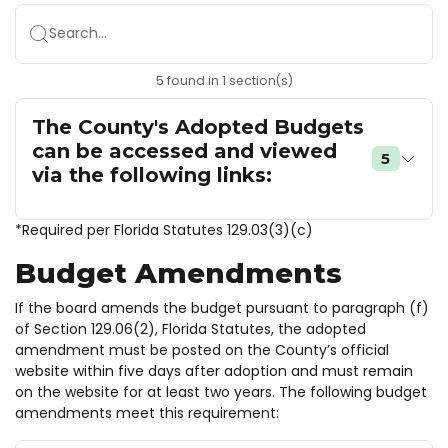
Search...
5
found
in
1
section(s)
The County's Adopted Budgets
can be accessed and viewed
5
via the following links:
*Required per Florida Statutes 129.03(3)(c)
Budget Amendments
If the board amends the budget pursuant to paragraph (f)
of Section 129.06(2), Florida Statutes, the adopted
amendment must be posted on the County’s official
website within five days after adoption and must remain
on the website for at least two years. The following budget
amendments meet this requirement: