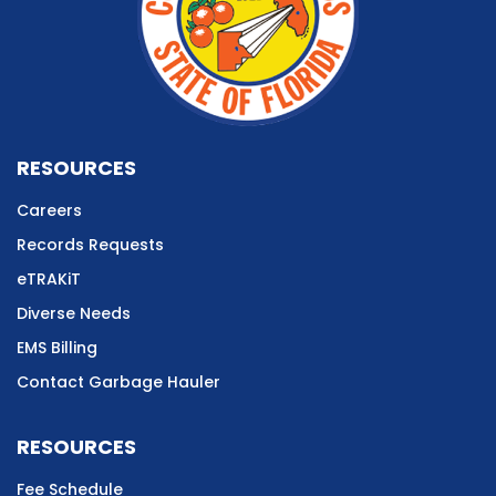
RESOURCES
Careers
Records Requests
eTRAKiT
Diverse Needs
EMS Billing
Contact Garbage Hauler
RESOURCES
Fee Schedule