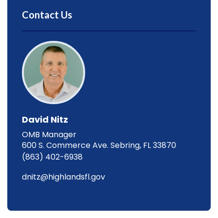
Contact Us
David Nitz
OMB Manager
600 S. Commerce Ave. Sebring, FL 33870
(863) 402-6938
dnitz@highlandsfl.gov