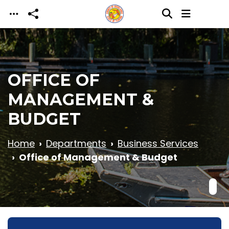
Skip to main content
OFFICE OF
MANAGEMENT &
BUDGET
Home
Departments
Business Services
Office of Management & Budget