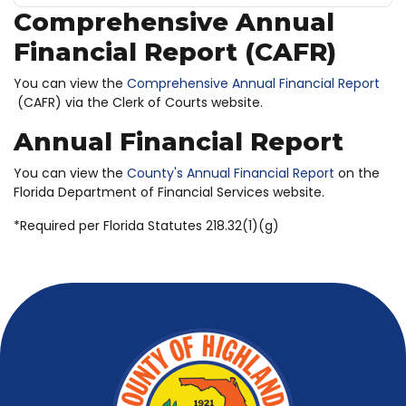
Comprehensive Annual
Financial Report (CAFR)
You can view the
Comprehensive Annual Financial Report
(CAFR) via the Clerk of Courts website.
Annual Financial Report
You can view the
County's Annual Financial Report
on the
Florida Department of Financial Services website.
*Required per Florida Statutes 218.32(1)(g)