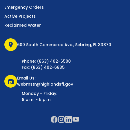
Emergency Orders
Active Projects
Reclaimed Water
location_on
600 South Commerce Ave., Sebring, FL 33870
Phone: (863) 402-6500
Fax: (863) 402-6835
Email Us:
warehouse
webmstr@highlandsfl.gov
Monday - Friday:
8 a.m. - 5 p.m.