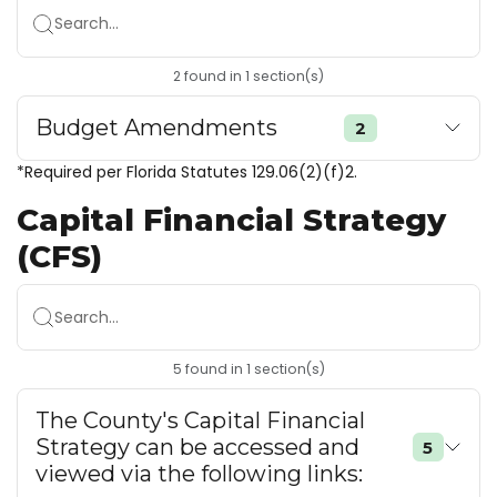
Search...
2
found
in
1
section(s)
Budget Amendments
2
*Required per Florida Statutes 129.06(2)(f)2.
Capital Financial Strategy
(CFS)
Search...
5
found
in
1
section(s)
The County's Capital Financial
Strategy can be accessed and
5
viewed via the following links: