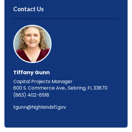
Contact Us
Tiffany Gunn
Capital Projects Manager
600 S. Commerce Ave., Sebring, FL 33870
(863) 402-6518
tgunn@highlandsfl.gov