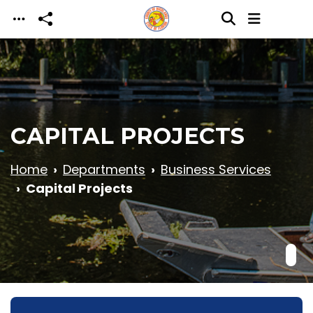
Skip to main content
CAPITAL PROJECTS
Home
Departments
Business Services
Capital Projects