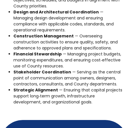
County priorities.
Design and Architectural Coordination
—
Managing design development and ensuring
compliance with applicable codes, standards, and
operational requirements.
Construction Management
— Overseeing
construction activities to ensure quality, safety, and
adherence to approved plans and specifications.
Financial Stewardship
— Managing project budgets,
monitoring expenditures, and ensuring cost‑effective
use of County resources.
Stakeholder Coordination
— Serving as the central
point of communication among owners, designers,
contractors, consultants, and County departments.
Strategic Alignment
— Ensuring that capital projects
support long‑term growth, infrastructure
development, and organizational goals.