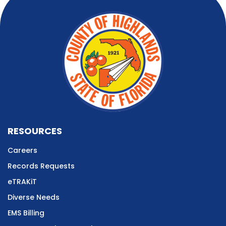
RESOURCES
Careers
Records Requests
eTRAKiT
Diverse Needs
EMS Billing