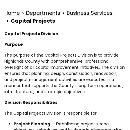
Home
Departments
Business Services
Capital Projects
Capital Projects Division
Purpose
The purpose of the Capital Projects Division is to provide
Highlands County with comprehensive, professional
oversight of all capital improvement initiatives. The division
ensures that planning, design, construction, renovation,
and project management activities are executed in a
manner that supports the County’s long‑term operational,
infrastructural, and strategic objectives.
Division Responsibilities
The Capital Projects Division is responsible for:
Project Planning
— Establishing project scope,
objectives, schedules, and budgets in alignment with