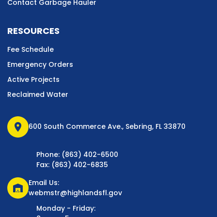
Contact Garbage Hauler
RESOURCES
Fee Schedule
Emergency Orders
Active Projects
Reclaimed Water
location_on
600 South Commerce Ave., Sebring, FL 33870
Phone: (863) 402-6500
Fax: (863) 402-6835
Email Us:
warehouse
webmstr@highlandsfl.gov
Monday - Friday: