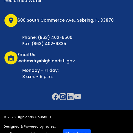
Reclaimed Water
location_on
600 South Commerce Ave., Sebring, FL 33870
Phone: (863) 402-6500
Fax: (863) 402-6835
Email Us:
warehouse
webmstr@highlandsfl.gov
Monday - Friday:
8 a.m. - 5 p.m.
© 2026 Highlands County, FL
Designed & Powered by
revize.
,