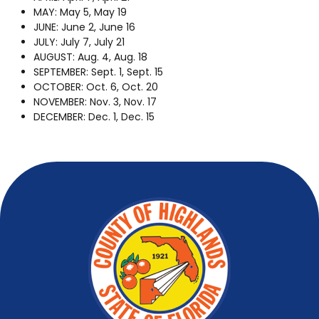
MAY: May 5, May 19
JUNE: June 2, June 16
JULY: July 7, July 21
AUGUST: Aug. 4, Aug. 18
SEPTEMBER: Sept. 1, Sept. 15
OCTOBER: Oct. 6, Oct. 20
NOVEMBER: Nov. 3, Nov. 17
DECEMBER: Dec. 1, Dec. 15