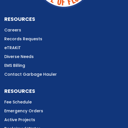
RESOURCES
Careers
Records Requests
eTRAKiT
Diverse Needs
EMS Billing
Contact Garbage Hauler
RESOURCES
Fee Schedule
Emergency Orders
Active Projects