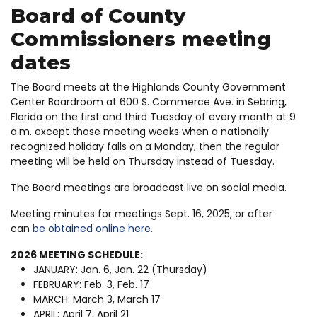
Board of County
Commissioners meeting
dates
The Board meets at the Highlands County Government
Center Boardroom at 600 S. Commerce Ave. in Sebring,
Florida on the first and third Tuesday of every month at 9
a.m. except those meeting weeks when a nationally
recognized holiday falls on a Monday, then the regular
meeting will be held on Thursday instead of Tuesday.
The Board meetings are broadcast live on social media.
Meeting minutes for meetings Sept. 16, 2025, or after
can
be obtained online here
.
2026 MEETING SCHEDULE:
JANUARY: Jan. 6, Jan. 22 (Thursday)
FEBRUARY: Feb. 3, Feb. 17
MARCH: March 3, March 17
APRIL: April 7, April 21