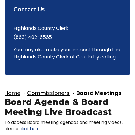
Contact Us
Highlands County Clerk
(863) 402-6565
You may also make your request through the
Highlands County Clerk of Courts by calling
Home
Commissioners
Board Meetings
Board Agenda & Board
Meeting Live Broadcast
To access Board meeting agendas and meeting videos,
please
click here
.