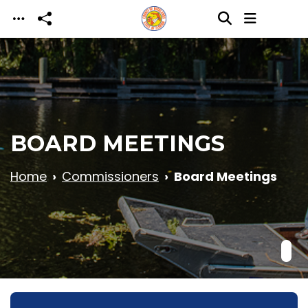
Skip to main content
BOARD MEETINGS
Home
Commissioners
Board Meetings