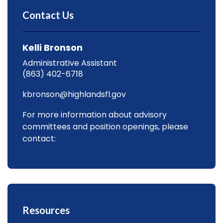
Contact Us
Kelli Bronson
Administrative Assistant
(863) 402-6718
kbronson@highlandsfl.gov
For more information about advisory
committees and position openings, please
contact:
Resources