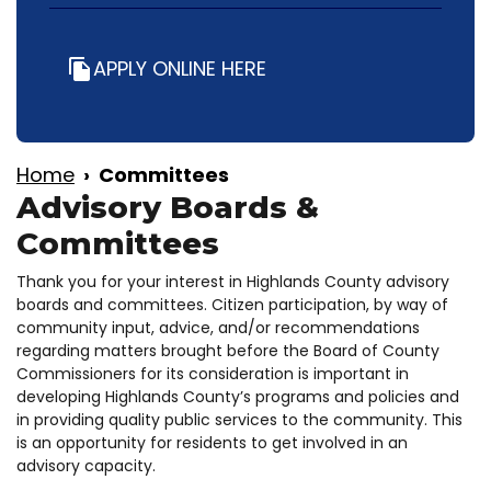
APPLY ONLINE HERE
file_copy
Home
Committees
Advisory Boards &
Committees
Thank you for your interest in Highlands County advisory
boards and committees. Citizen participation, by way of
community input, advice, and/or recommendations
regarding matters brought before the Board of County
Commissioners for its consideration is important in
developing Highlands County’s programs and policies and
in providing quality public services to the community. This
is an opportunity for residents to get involved in an
advisory capacity.