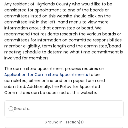
Any resident of Highlands County who would like to be
considered for appointment to one of the boards or
committees listed on this website should click on the
committee link in the left-hand menu to view more
information about that committee or board. We
recommend that residents research the various boards or
committees for information on committee responsibilities,
member eligibility, term length and the committee/board
meeting schedule to determine what time commitment is
involved for members.
The committee appointment process requires an
Application for Committee Appointments
to be
completed, either online and or in paper form and
submitted. Additionally, the Policy for Appointed
Committees can be accessed at this website.
Search...
6
found
in
1
section(s)