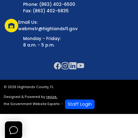
Phone: (863) 402-6500
Fax: (863) 402-6835
Email Us:
warehouse
webmstr@highlandsfl.gov
Monday - Friday:
8 a.m. - 5 p.m.
© 2026 Highlands County, FL
Designed & Powered by
revize.
,
Staff Login
the Government Website Experts