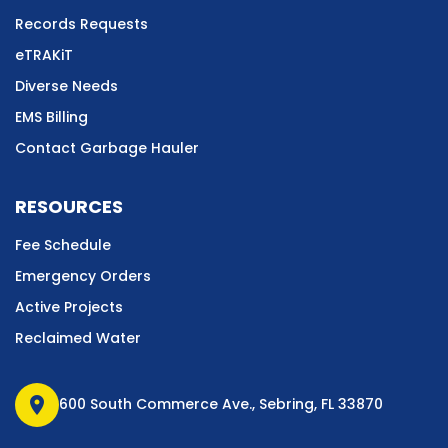
Records Requests
eTRAKiT
Diverse Needs
EMS Billing
Contact Garbage Hauler
RESOURCES
Fee Schedule
Emergency Orders
Active Projects
Reclaimed Water
location_on
600 South Commerce Ave., Sebring, FL 33870