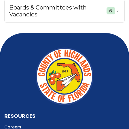
Boards & Committees with
6
Vacancies
RESOURCES
Careers