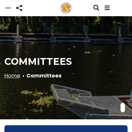
Skip to main content
COMMITTEES
Home
Committees