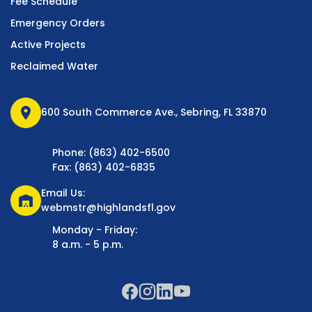
Fee Schedule
Emergency Orders
Active Projects
Reclaimed Water
location_on
600 South Commerce Ave., Sebring, FL 33870
Phone: (863) 402-6500
Fax: (863) 402-6835
Email Us:
warehouse
webmstr@highlandsfl.gov
Monday - Friday:
8 a.m. - 5 p.m.