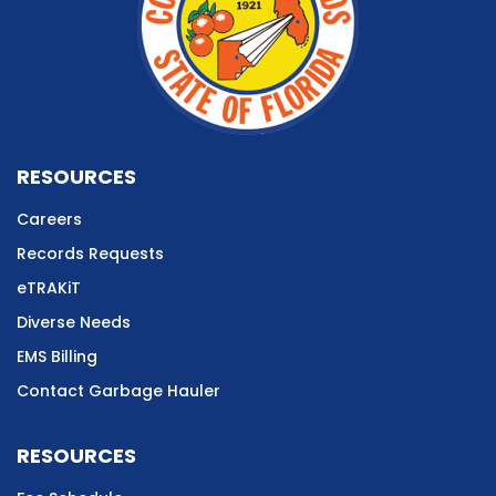
RESOURCES
Careers
Records Requests
eTRAKiT
Diverse Needs
EMS Billing
Contact Garbage Hauler
RESOURCES