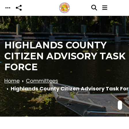
Skip to main content
HIGHLANDS COUNTY
CITIZEN ADVISORY TASK
FORCE
Home
Committees
Highlands County Citizen Advisory Task Fo