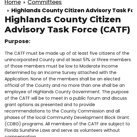
Home
Committees
Highlands County Citizen Advisory Task Fo
Highlands County Citizen
Advisory Task Force (CATF)
Purpose:
The CATF must be made up of at least five citizens of the
unincorporated County and at least 51% or three members
of those members must be low to Moderate Income
determined by an Income Survey attached with the
Application. None of the members shall be an elected
official of the County and no more than one shall be an
employee of Highlands County Government. The purpose
of the CATF will be to meet in a public forum and discuss
grant options as presented and to provide
recommendations to the County Commission and all
phases of the local Community Development Block Grant
(CDBG) programs. All members of the CATF are subject to
Florida Sunshine Laws and serve as volunteers without
compensation.