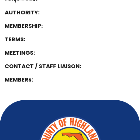
AUTHORITY:
MEMBERSHIP:
TERMS:
MEETINGS:
CONTACT / STAFF LIAISON:
MEMBERs: