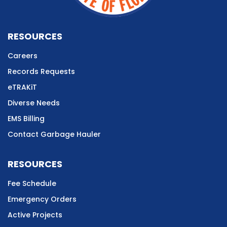
RESOURCES
Careers
Records Requests
eTRAKiT
Diverse Needs
EMS Billing
Contact Garbage Hauler
RESOURCES
Fee Schedule
Emergency Orders
Active Projects