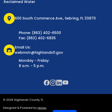
Reclaimed Water
location_on
600 South Commerce Ave., Sebring, FL 33870
Phone: (863) 402-6500
Fax: (863) 402-6835
Email Us:
warehouse
webmstr@highlandsfl.gov
Monday - Friday:
8 a.m. - 5 p.m.
© 2026 Highlands County, FL
Designed & Powered by
revize.
,