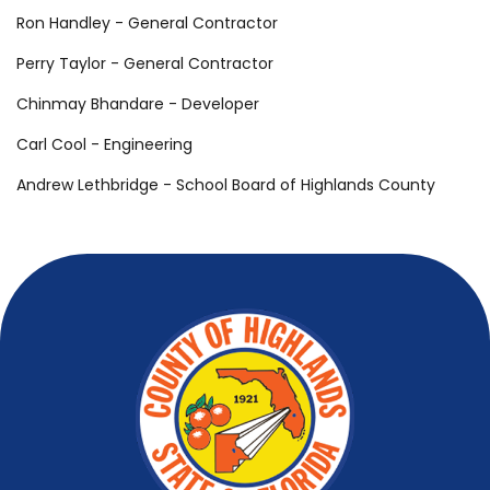
Ron Handley - General Contractor
Perry Taylor - General Contractor
Chinmay Bhandare - Developer
Carl Cool - Engineering
Andrew Lethbridge - School Board of Highlands County