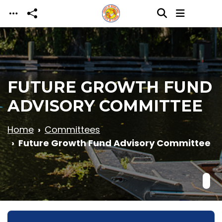
Skip to main content
FUTURE GROWTH FUND
ADVISORY COMMITTEE
Home
Committees
Future Growth Fund Advisory Committee