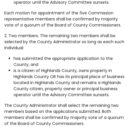
operator until the Advisory Committee sunsets.
Each motion for appointment of the five Commission
representative members shall be confirmed by majority
vote of a quorum of the Board of County Commissioners.
2. Two members. The remaining two members shall be
selected by the County Administrator so long as each such
individual:
has submitted the appropriate application to the
County; and
is a citizen of Highlands County, owns property in
Highlands County OR has its principal place of business
located in Highlands County and remains a Highlands
County citizen, property owner or principal business
operator until the Advisory Committee sunsets.
The County Administrator shall select the remaining two
members based on the applications submitted. Both
members shall be confirmed by majority vote of a quorum
of the Board of County Commissioners.