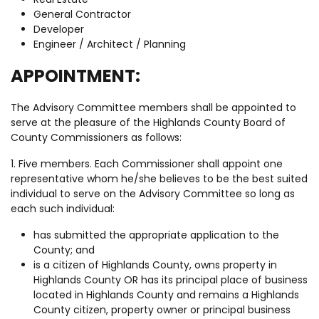
General Contractor
Developer
Engineer / Architect / Planning
APPOINTMENT:
The Advisory Committee members shall be appointed to
serve at the pleasure of the Highlands County Board of
County Commissioners as follows:
1. Five members. Each Commissioner shall appoint one
representative whom he/she believes to be the best suited
individual to serve on the Advisory Committee so long as
each such individual:
has submitted the appropriate application to the
County; and
is a citizen of Highlands County, owns property in
Highlands County OR has its principal place of business
located in Highlands County and remains a Highlands
County citizen, property owner or principal business