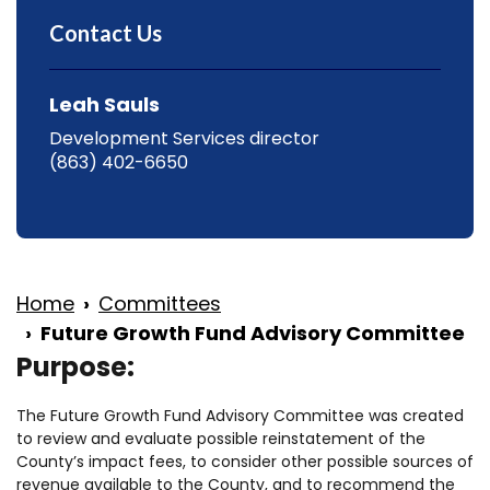
Contact Us
Leah Sauls
Development Services director
(863) 402-6650
Home
Committees
Future Growth Fund Advisory Committee
Purpose:
The Future Growth Fund Advisory Committee was created
to review and evaluate possible reinstatement of the
County’s impact fees, to consider other possible sources of
revenue available to the County, and to recommend the