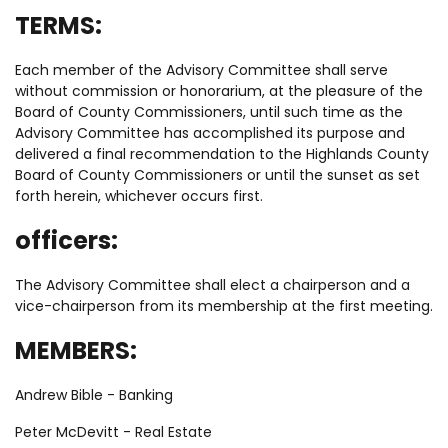
TERMS:
Each member of the Advisory Committee shall serve
without commission or honorarium, at the pleasure of the
Board of County Commissioners, until such time as the
Advisory Committee has accomplished its purpose and
delivered a final recommendation to the Highlands County
Board of County Commissioners or until the sunset as set
forth herein, whichever occurs first.
officers:
The Advisory Committee shall elect a chairperson and a
vice-chairperson from its membership at the first meeting.
MEMBERS:
Andrew Bible - Banking
Peter McDevitt - Real Estate