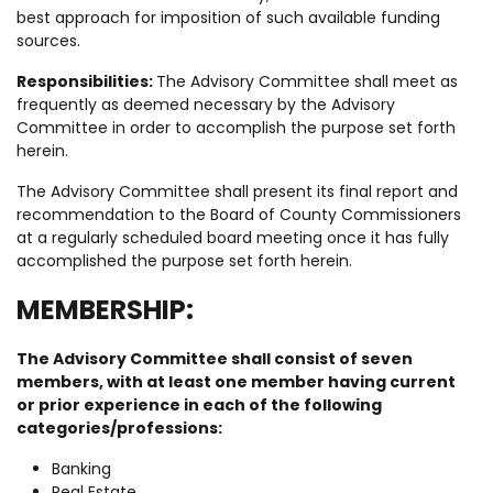
best approach for imposition of such available funding
sources.
Responsibilities:
The Advisory Committee shall meet as
frequently as deemed necessary by the Advisory
Committee in order to accomplish the purpose set forth
herein.
The Advisory Committee shall present its final report and
recommendation to the Board of County Commissioners
at a regularly scheduled board meeting once it has fully
accomplished the purpose set forth herein.
MEMBERSHIP:
The Advisory Committee shall consist of seven
members, with at least one member having current
or prior experience in each of the following
categories/professions:
Banking
Real Estate