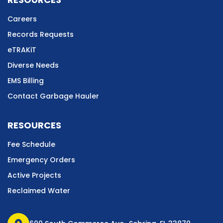
Careers
Records Requests
eTRAKiT
Diverse Needs
EMS Billing
Contact Garbage Hauler
RESOURCES
Fee Schedule
Emergency Orders
Active Projects
Reclaimed Water