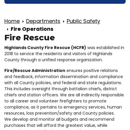
Home
Departments
Public Safety
Fire Operations
Fire Rescue
Highlands County Fire Rescue (HCFR)
was established in
2018 to service the residents and visitors of Highlands
County through a unified response organization.
Fire/Rescue Administration
ensures positive relations
and feedback, information dissemination and compliance
with all County policies, and federal and state regulations.
This includes oversight through battalion chiefs, district
chiefs and station officers. We are all indirectly responsible
to all career and volunteer firefighters to promote
compliance, as it pertains to emergency services, human
resources, loss prevention/safety and County policies.
We develop and monitor all budgets and recommend
purchases that will afford the greatest value, while