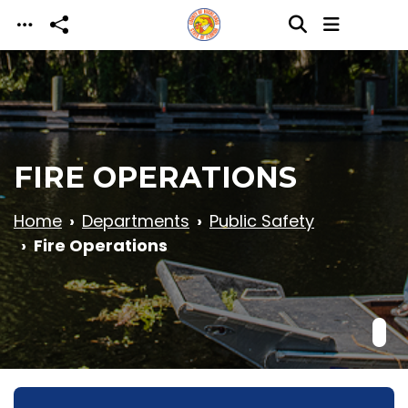
Skip to main content
FIRE OPERATIONS
Home
Departments
Public Safety
Fire Operations