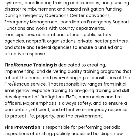
systems; coordinating training and exercises; and pursuing
disaster reimbursement and hazard mitigation funding.
During Emergency Operations Center activations,
Emergency Management coordinates Emergency Support
Functions and works with County departments,
municipalities, constitutional offices, public safety
agencies, nonprofit organizations, private-sector partners,
and state and federal agencies to ensure a unified and
effective response.
Fire/Rescue Training
is dedicated to creating,
implementing, and delivering quality training programs that
reflect the needs and ever-changing responsibilities of the
Fire/Rescue service. That responsibility ranges from initial
emergency response training to on-going training and skill
development of firefighters, EMTs, paramedics and fire
officers. Major emphasis is always safety, and to ensure a
competent, efficient, and effective emergency response
to protect life, property, and the environment.
Fire Prevention
is responsible for performing periodic
inspections of existing, publicly accessed buildings, new