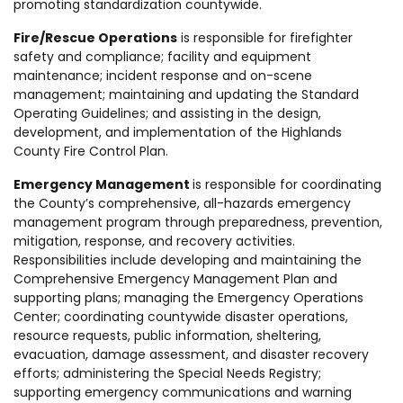
promoting standardization countywide.
Fire/Rescue Operations
is responsible for firefighter
safety and compliance; facility and equipment
maintenance; incident response and on-scene
management; maintaining and updating the Standard
Operating Guidelines; and assisting in the design,
development, and implementation of the Highlands
County Fire Control Plan.
Emergency Management
is responsible for coordinating
the County’s comprehensive, all-hazards emergency
management program through preparedness, prevention,
mitigation, response, and recovery activities.
Responsibilities include developing and maintaining the
Comprehensive Emergency Management Plan and
supporting plans; managing the Emergency Operations
Center; coordinating countywide disaster operations,
resource requests, public information, sheltering,
evacuation, damage assessment, and disaster recovery
efforts; administering the Special Needs Registry;
supporting emergency communications and warning