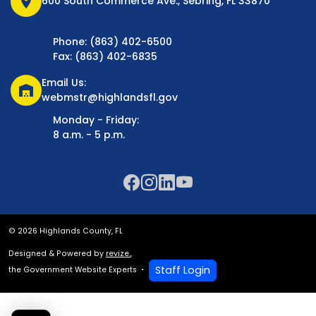
location_on
600 South Commerce Ave., Sebring, FL 33870
Phone: (863) 402-6500
Fax: (863) 402-6835
Email Us:
warehouse
webmstr@highlandsfl.gov
Monday - Friday:
8 a.m. - 5 p.m.
© 2026 Highlands County, FL
Designed & Powered by
revize.
,
Staff Login
the Government Website Experts