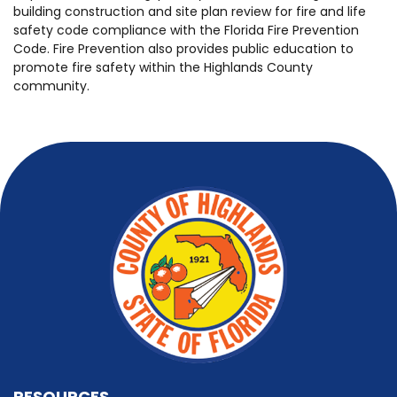
building construction and site plan review for fire and life
safety code compliance with the Florida Fire Prevention
Code. Fire Prevention also provides public education to
promote fire safety within the Highlands County
community.
RESOURCES