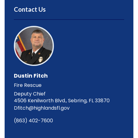
Contact Us
Dustin Fitch
Fire Rescue
Deputy Chief
4506 Kenilworth Blvd., Sebring, FL 33870
Dfitch@highlandsfl.gov
(863) 402-7600