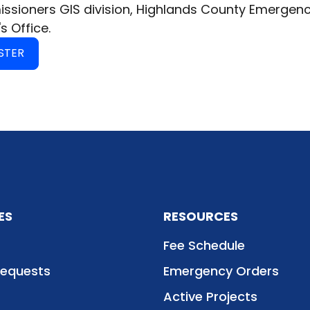
sioners GIS division, Highlands County Emergen
's Office.
STER
ES
RESOURCES
Fee Schedule
Requests
Emergency Orders
Active Projects