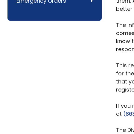
Emergency Orders
them. 
better
The in
comes 
know t
respon
This re
for th
that y
registe
If you
at
(86
The Di