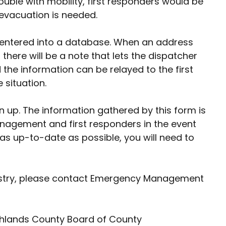
ouble with mobility, first responders would be
 evacuation is needed.
 be entered into a database. When an address
here will be a note that lets the dispatcher
the information can be relayed to the first
 situation.
ign up. The information gathered by this form is
nagement and first responders in the event
as up-to-date as possible, you will need to
gistry, please contact Emergency Management
ighlands County Board of County