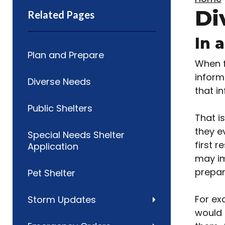
Di
Related Pages
In 
Plan and Prepare
When f
inform
Diverse Needs
that in
Public Shelters
That i
they e
Special Needs Shelter
first 
Application
may im
prepar
Pet Shelter
For ex
Storm Updates
would 