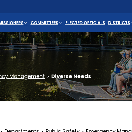
ISSIONERS
COMMITTEES
ELECTED OFFICIALS
DISTRICTS
ncy Management
Diverse Needs
Departments
Public Safety
Emergency Man