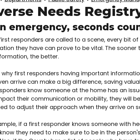
verse Needs Registr
an emergency, seconds cou
irst responders are called to a scene, every bit of
ation they have can prove to be vital. The sooner 
formation, the better.
s why first responders having important informati
ven arrive can make a big difference, saving valuab
responders know someone at the home has an issu
pact their communication or mobility, they will be
ed to adjust their approach when they arrive on s
ample, if a first responder knows someone with he
know they need to make sure to be in the person's 