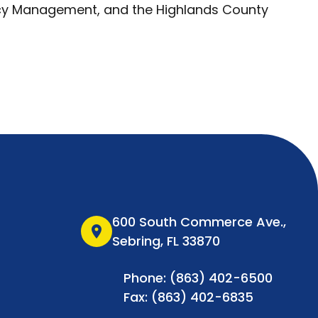
cy Management, and the Highlands County
600 South Commerce Ave.,
location_on
Sebring, FL 33870
Phone: (863) 402-6500
Fax: (863) 402-6835