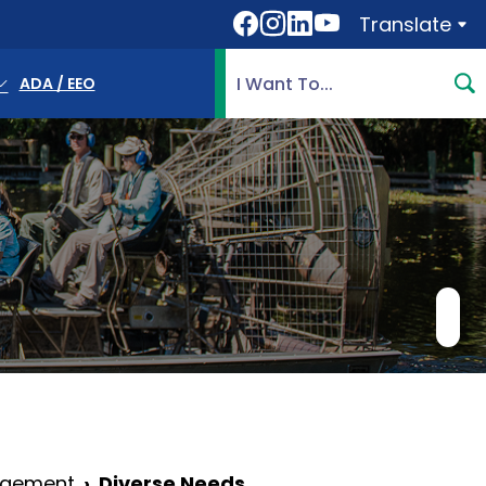
Translate
Translate
Search Highlands County, 
ADA / EEO
agement
Diverse Needs