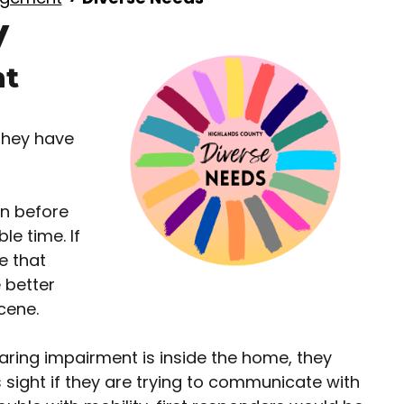
y
nt
they have
on before
le time. If
e that
 better
cene.
aring impairment is inside the home, they
sight if they are trying to communicate with