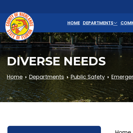
Skip to main content
HOME
DEPARTMENTS
COMM
DIVERSE NEEDS
Home
Departments
Public Safety
Emerge
Home