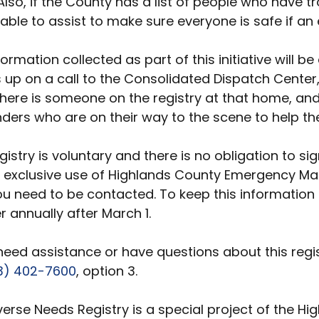
Also, if the County has a list of people who have tr
 able to assist to make sure everyone is safe if an
formation collected as part of this initiative will
up on a call to the Consolidated Dispatch Center, t
here is someone on the registry at that home, and 
ders who are on their way to the scene to help the
gistry is voluntary and there is no obligation to s
e exclusive use of Highlands County Emergency Ma
ou need to be contacted. To keep this information 
r annually after March 1.
 need assistance or have questions about this re
3) 402-7600
, option 3.
verse Needs Registry is a special project of the H