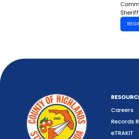
Commis
Sheriff
REGI
RESOURC
Careers
Records 
eTRAKiT