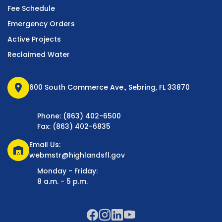
Fee Schedule
Emergency Orders
Active Projects
Reclaimed Water
location_on
600 South Commerce Ave., Sebring, FL 33870
Phone: (863) 402-6500
Fax: (863) 402-6835
Email Us:
warehouse
webmstr@highlandsfl.gov
Monday - Friday:
8 a.m. - 5 p.m.