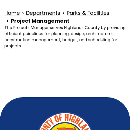
Home
Departments
Parks & Facilities
Project Management
The Projects Manager serves Highlands County by providing
efficient guidelines for planning, design, architecture,
construction management, budget, and scheduling for
projects.