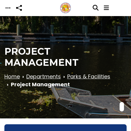
Skip to main content
PROJECT
MANAGEMENT
Home
Departments
Parks & Facilities
Project Management