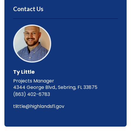
Contact Us
Ty Little
Projects Manager
4344 George Blvd., Sebring, FL 33875
(863) 402-6783
tlittle@highlandsfl.gov