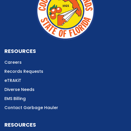
RESOURCES
Careers
Records Requests
eTRAKiT
Diverse Needs
EMS Billing
Contact Garbage Hauler
RESOURCES