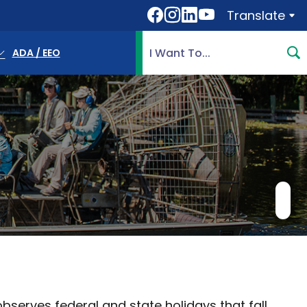
Translate
Translate
Search Highlands County, 
ADA / EEO
erves federal and state holidays that fall