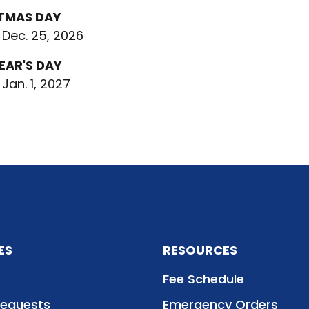
TMAS DAY
 Dec. 25, 2026
EAR'S DAY
 Jan. 1, 2027
ES
RESOURCES
Fee Schedule
Requests
Emergency Orders