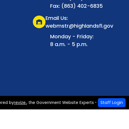
Fax: (863) 402-6835
Email Us:
warehouse
webmstr@highlandsfl.gov
Monday - Friday:
8 a.m. - 5 p.m.
Staff Login
ered by
revize.
,
the Government Website Experts