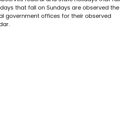
idays that fall on Sundays are observed the
al government offices for their observed
dar.