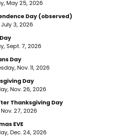
, May 25, 2026
endence Day (observed)
 July 3, 2026
 Day
, Sept. 7, 2026
ans Day
day, Nov. 11, 2026
sgiving Day
ay, Nov. 26, 2026
fter Thanksgiving Day
 Nov. 27, 2026
tmas EVE
ay, Dec. 24, 2026