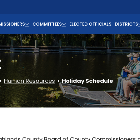
ISSIONERS
COMMITTEES
ELECTED OFFICIALS
DISTRICTS
E
Human Resources
Holiday Schedule
ghlands County Board of County Commissioners obs