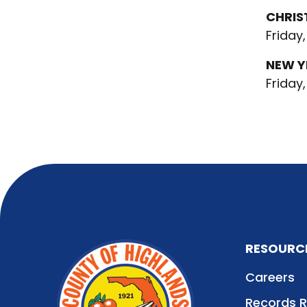
CHRIS
Friday,
NEW Y
Friday,
RESOURC
Careers
Records 