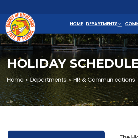
Skip to main content
HOME
DEPARTMENTS
COMM
HOLIDAY SCHEDUL
Home
Departments
HR & Communications
The Hi