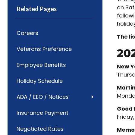
on Sat
Related Pages
follow
holida
Careers
The li
Veterans Preference
20
Employee Benefits
New Y
Thursd
Holiday Schedule
Martin
Monday
ADA / EEO / Notices
Good 
Insurance Payment
Friday,
Negotiated Rates
Memor