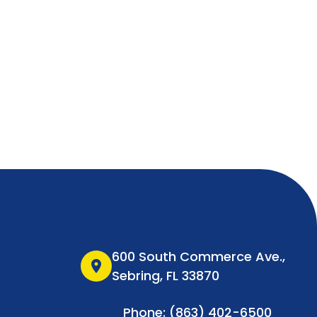
600 South Commerce Ave.,
location_on
Sebring, FL 33870
Phone: (863) 402-6500