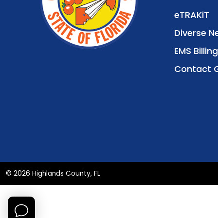
eTRAKiT
Diverse N
EMS Billing
Contact 
© 2026 Highlands County, FL