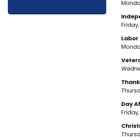
Monday
Indep
Friday,
Labor
Monday
Veter
Wednes
Thank
Thursd
Day A
Friday,
Chris
Thursd