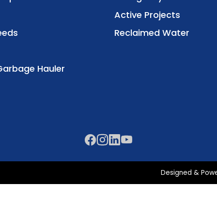
Active Projects
eeds
Reclaimed Water
Garbage Hauler
Designed & Pow