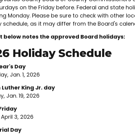
urdays on the Friday before. Federal and state hol
ing Monday. Please be sure to check with other loc
y schedule, as it may differ from the Board's calen
st below notes the approved Board holidays:
26 Holiday Schedule
ear's Day
ay, Jan. 1, 2026
 Luther King Jr. day
, Jan. 19, 2026
Friday
 April 3, 2026
ial Day