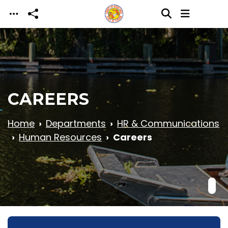
Skip to main content
CAREERS
Home
Departments
HR & Communications
Human Resources
Careers