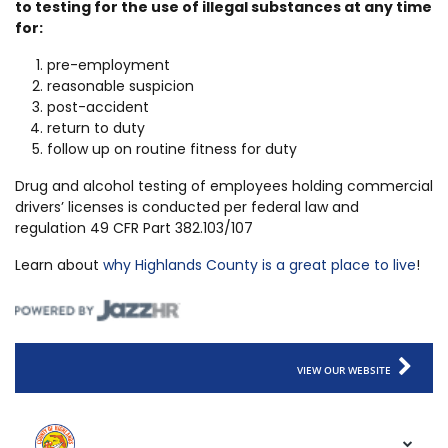
to testing for the use of illegal substances at any time
for:
pre-employment
reasonable suspicion
post-accident
return to duty
follow up on routine fitness for duty
Drug and alcohol testing of employees holding commercial
drivers’ licenses is conducted per federal law and
regulation 49 CFR Part 382.103/107
Learn about
why Highlands County is a great place to live
!