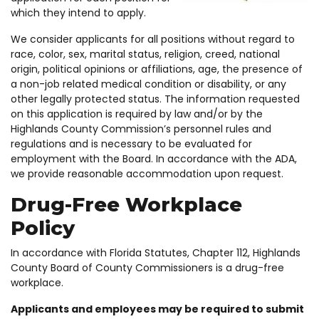
which they intend to apply.
We consider applicants for all positions without regard to
race, color, sex, marital status, religion, creed, national
origin, political opinions or affiliations, age, the presence of
a non-job related medical condition or disability, or any
other legally protected status. The information requested
on this application is required by law and/or by the
Highlands County Commission’s personnel rules and
regulations and is necessary to be evaluated for
employment with the Board. In accordance with the ADA,
we provide reasonable accommodation upon request.
Drug-Free Workplace
Policy
In accordance with Florida Statutes, Chapter 112, Highlands
County Board of County Commissioners is a drug-free
workplace.
Applicants and employees may be required to submit