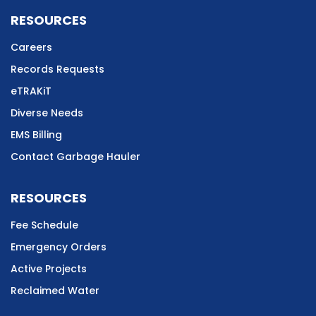
RESOURCES
Careers
Records Requests
eTRAKiT
Diverse Needs
EMS Billing
Contact Garbage Hauler
RESOURCES
Fee Schedule
Emergency Orders
Active Projects
Reclaimed Water