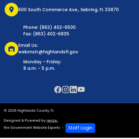
location_on
600 South Commerce Ave., Sebring, FL 33870
Phone: (863) 402-6500
Fax: (863) 402-6835
Email Us:
warehouse
webmstr@highlandsfl.gov
Monday - Friday:
8 a.m. - 5 p.m.
© 2026 Highlands County, FL
Designed & Powered by
revize.
,
Staff Login
the Government Website Experts