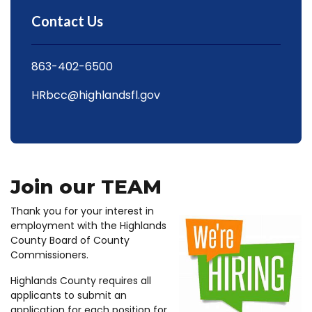
Contact Us
863-402-6500
HRbcc@highlandsfl.gov
Join our TEAM
Thank you for your interest in
employment with the Highlands
County Board of County
Commissioners.
Highlands County requires all
applicants to submit an
application for each position for