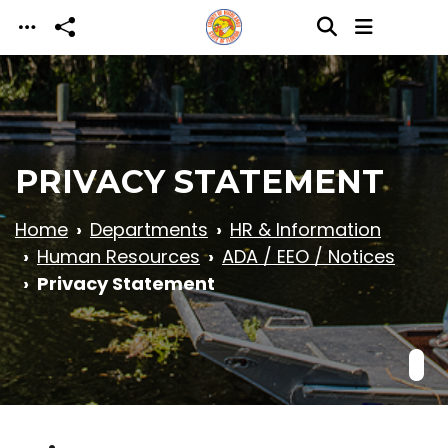
Skip to main content
PRIVACY STATEMENT
Home
Departments
HR & Information
Human Resources
ADA / EEO / Notices
Privacy Statement