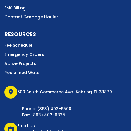
EMS Billing
Contact Garbage Hauler
RESOURCES
Fee Schedule
Emergency Orders
Active Projects
Reclaimed Water
location_on
600 South Commerce Ave., Sebring, FL 33870
Phone: (863) 402-6500
Fax: (863) 402-6835
Email Us:
warehouse