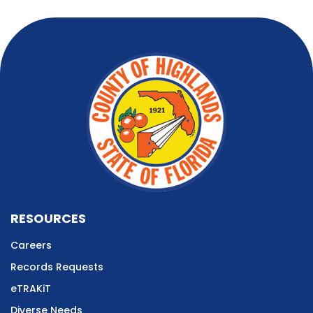
RESOURCES
Careers
Records Requests
eTRAKiT
Diverse Needs