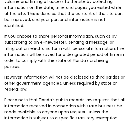
volume and timing of access to the site by collecting
information on the date, time and pages you visited while
at the site. This is done so that the content of the site can
be improved, and your personal information is not
identified.
If you choose to share personal information, such as by
subscribing to an e-newsletter, sending a message, or
filling out an electronic form with personal information, the
information will be saved for a designated period of time in
order to comply with the state of Florida's archiving
policies.
However, information will not be disclosed to third parties or
other government agencies, unless required by state or
federal law.
Please note that Florida's public records law requires that all
information received in connection with state business be
made available to anyone upon request, unless the
information is subject to a specific statutory exemption.