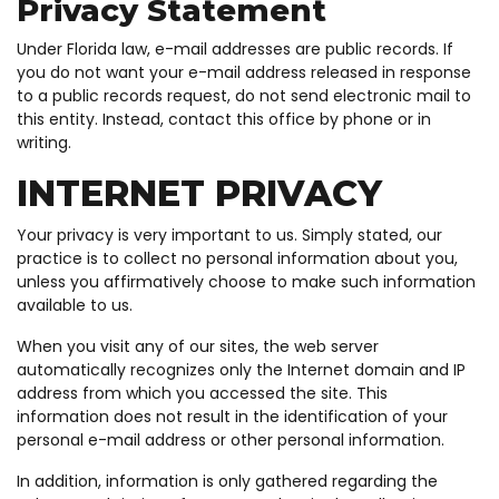
Privacy Statement
Under Florida law, e-mail addresses are public records. If
you do not want your e-mail address released in response
to a public records request, do not send electronic mail to
this entity. Instead, contact this office by phone or in
writing.
INTERNET PRIVACY
Your privacy is very important to us. Simply stated, our
practice is to collect no personal information about you,
unless you affirmatively choose to make such information
available to us.
When you visit any of our sites, the web server
automatically recognizes only the Internet domain and IP
address from which you accessed the site. This
information does not result in the identification of your
personal e-mail address or other personal information.
In addition, information is only gathered regarding the