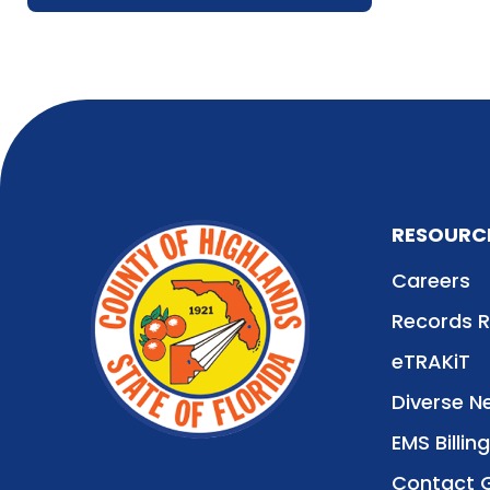
RESOURC
Careers
Records 
eTRAKiT
Diverse N
EMS Billing
Contact 