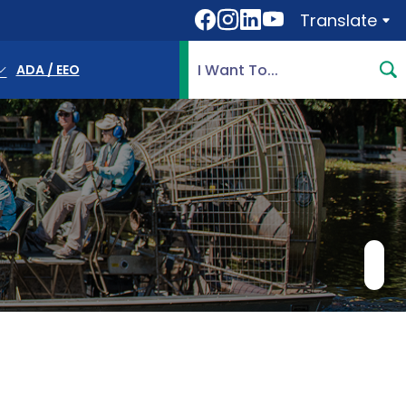
Translate
Translate
Search Highlands County, 
ADA / EEO