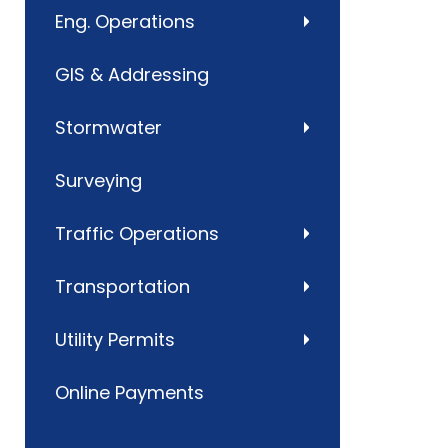
Eng. Operations
GIS & Addressing
Stormwater
Surveying
Traffic Operations
Transportation
Utility Permits
Online Payments