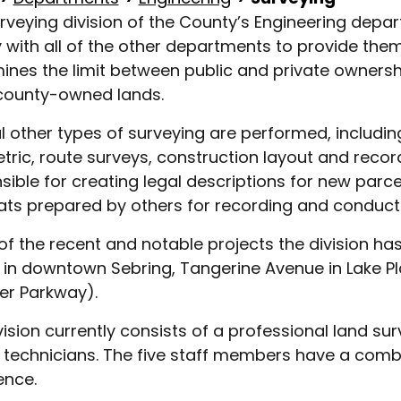
rveying division of the County’s Engineering dep
y with all of the other departments to provide them 
ines the limit between public and private owners
county-owned lands.
l other types of surveying are performed, includi
tric, route surveys, construction layout and record 
sible for creating legal descriptions for new parce
ats prepared by others for recording and conduct
f the recent and notable projects the division has 
ty in downtown Sebring, Tangerine Avenue in Lake Pl
er Parkway).
vision currently consists of a professional land s
 technicians. The five staff members have a combi
ence.