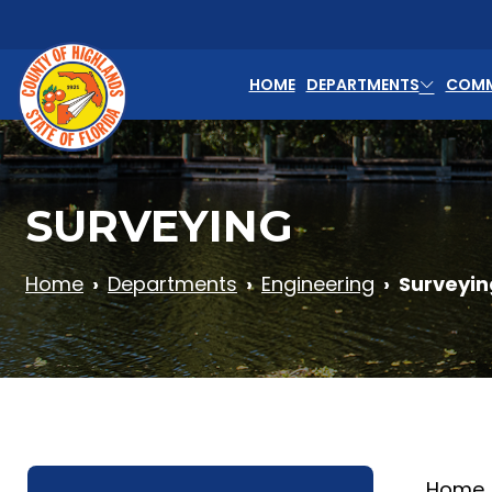
Skip to main content
HOME
DEPARTMENTS
COMM
SURVEYING
Home
Departments
Engineering
Surveyin
Home