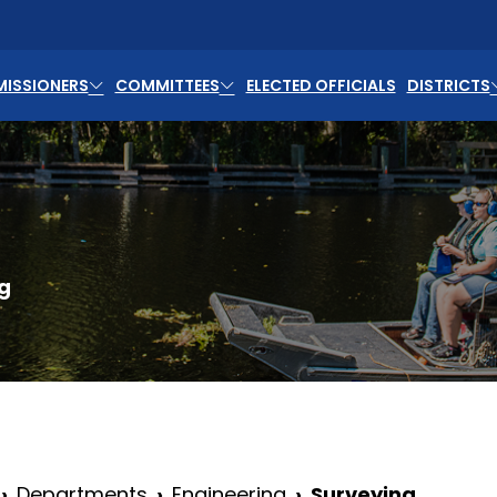
ISSIONERS
COMMITTEES
ELECTED OFFICIALS
DISTRICTS
g
Departments
Engineering
Surveying