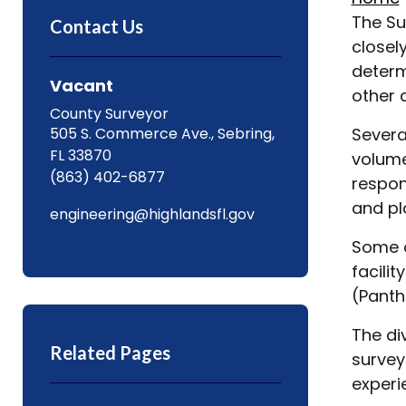
The Su
Contact Us
closel
determ
Vacant
other 
County Surveyor
505 S. Commerce Ave., Sebring,
Severa
FL 33870
volume
(863) 402-6877
respon
and pl
engineering@highlandsfl.gov
Some o
facili
(Panth
The di
Related Pages
survey
experi