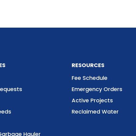
ES
RESOURCES
Fee Schedule
Requests
Emergency Orders
Active Projects
eeds
Reclaimed Water
Garbage Hauler