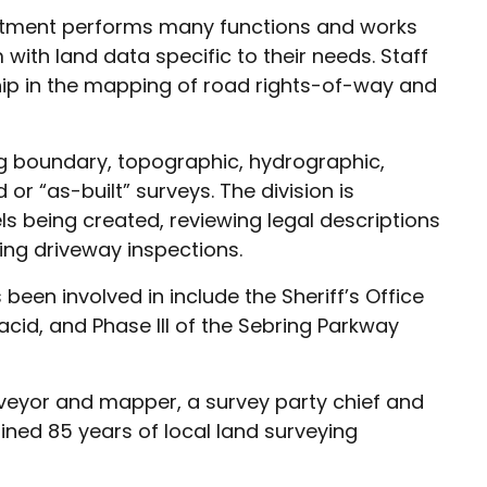
artment performs many functions and works
with land data specific to their needs. Staff
hip in the mapping of road rights-of-way and
ng boundary, topographic, hydrographic,
or “as-built” surveys. The division is
ls being created, reviewing legal descriptions
ing driveway inspections.
been involved in include the Sheriff’s Office
acid, and Phase III of the Sebring Parkway
urveyor and mapper, a survey party chief and
ned 85 years of local land surveying