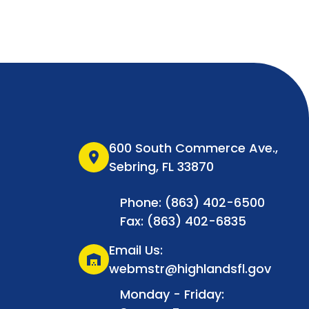
600 South Commerce Ave.,
location_on
Sebring, FL 33870
Phone: (863) 402-6500
Fax: (863) 402-6835
Email Us:
warehouse
webmstr@highlandsfl.gov
Monday - Friday: