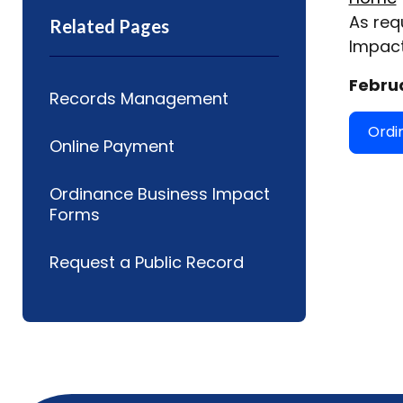
As req
Related Pages
Impact
Februa
Records Management
Ordi
Online Payment
Ordinance Business Impact
Forms
Request a Public Record