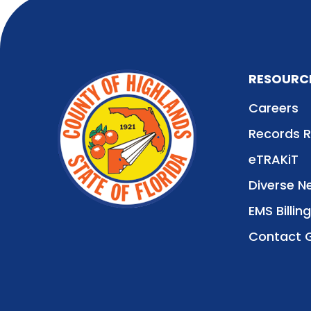
RESOURC
Careers
Records 
eTRAKiT
Diverse N
EMS Billing
Contact 