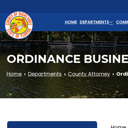
Skip to main content
HOME
DEPARTMENTS
COMM
ORDINANCE BUSINE
Home
Departments
County Attorney
Ord
Home