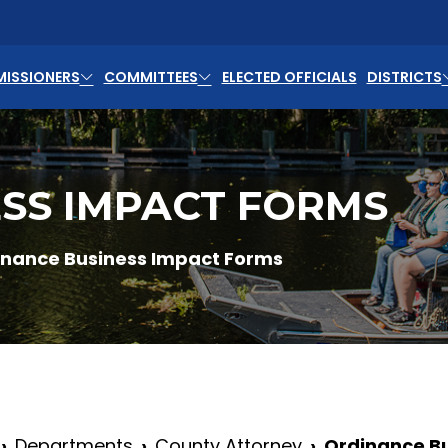
ISSIONERS
COMMITTEES
ELECTED OFFICIALS
DISTRICTS
SS IMPACT FORMS
inance Business Impact Forms
Departments
County Attorney
Ordinance B