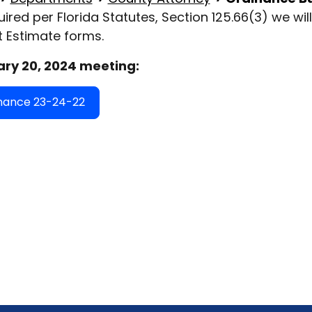
uired per Florida Statutes, Section 125.66(3) we wi
 Estimate forms.
ry 20, 2024 meeting:
nance 23-24-22