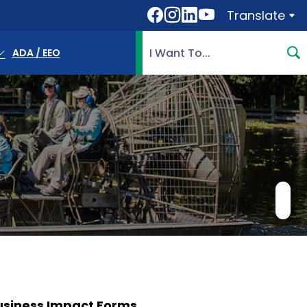
Translate
Translate
Search Highlands County, 
ADA / EEO
usiness Impact Forms