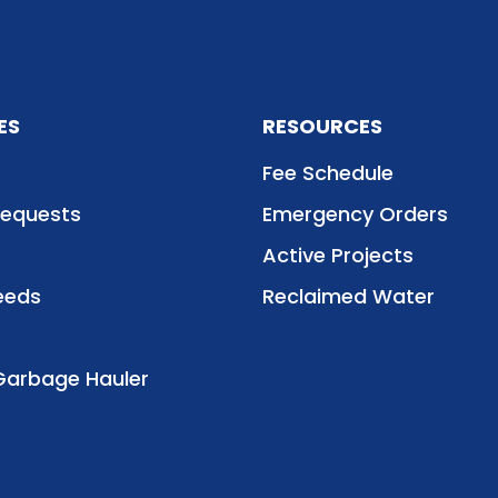
ES
RESOURCES
Fee Schedule
Requests
Emergency Orders
Active Projects
eeds
Reclaimed Water
Garbage Hauler