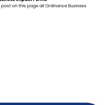
ll post on this page all Ordinance Business