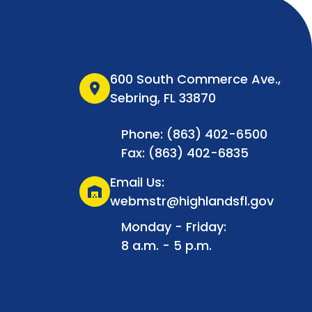
600 South Commerce Ave.,
location_on
Sebring, FL 33870
Phone: (863) 402-6500
Fax: (863) 402-6835
Email Us:
warehouse
webmstr@highlandsfl.gov
Monday - Friday:
8 a.m. - 5 p.m.