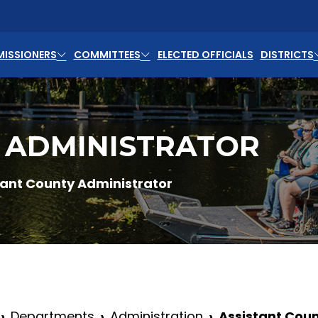
ISSIONERS
COMMITTEES
ELECTED OFFICIALS
DISTRICTS
 ADMINISTRATOR
tant County Administrator
Departments
Administration
Assistant Coun