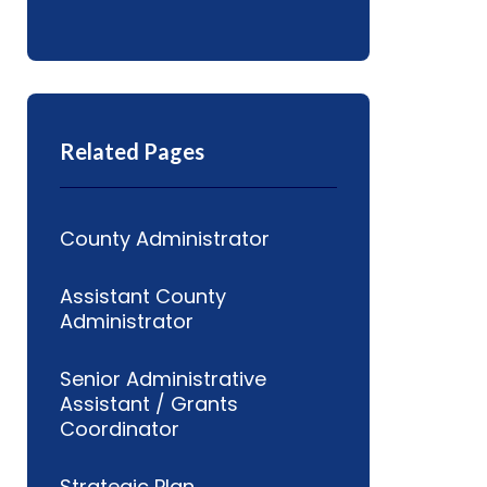
Related Pages
County Administrator
Assistant County
Administrator
Senior Administrative
Assistant / Grants
Coordinator
Strategic Plan