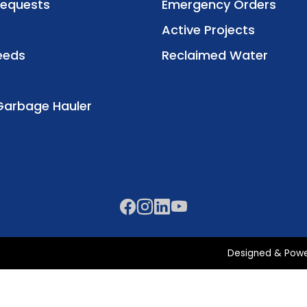
Requests
Emergency Orders
Active Projects
eeds
Reclaimed Water
Garbage Hauler
Designed & Pow