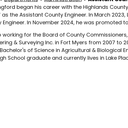
angford began his career with the Highlands Coun
7 as the Assistant County Engineer. In March 2023
 Engineer. In November 2024, he was promoted to t
to working for the Board of County Commissioners, 
ering & Surveying Inc. in Fort Myers from 2007 to 2
 Bachelor's of Science in Agricultural & Biological
igh School graduate and currently lives in Lake Plac