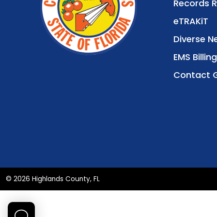
Records 
eTRAKiT
Diverse N
EMS Billing
Contact 
© 2026 Highlands County, FL