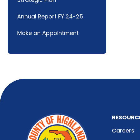
Annual Report FY 24-25
Make an Appointment
RESOURC
Careers