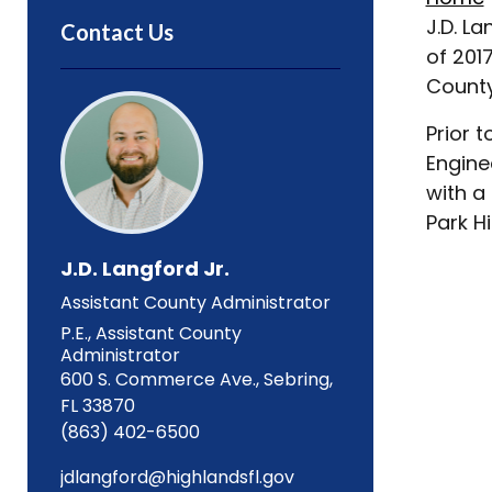
J.D. L
Contact Us
of 201
County
Prior 
Engine
with a
Park H
J.D. Langford Jr.
Assistant County Administrator
P.E., Assistant County
Administrator
600 S. Commerce Ave., Sebring,
FL 33870
(863) 402-6500
jdlangford@highlandsfl.gov