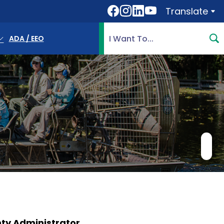
Translate
Translate
Search Highlands County, 
ADA / EEO
ty Administrator