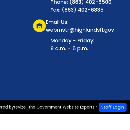
Phone: (863) 402-6500
Fax: (863) 402-6835
Email Us:
warehouse
webmstr@highlandsfl.gov
Monday - Friday:
8 a.m. - 5 p.m.
Staff Login
ered by
revize.
,
the Government Website Experts