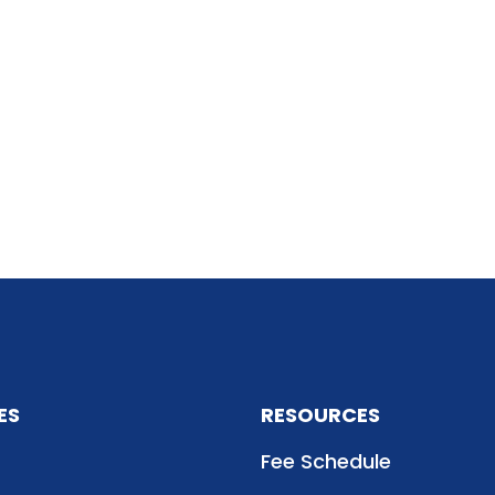
ES
RESOURCES
Fee Schedule