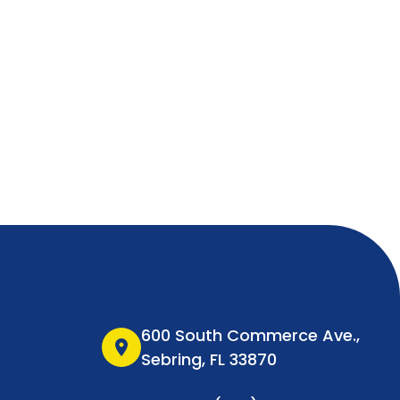
600 South Commerce Ave.,
location_on
Sebring, FL 33870