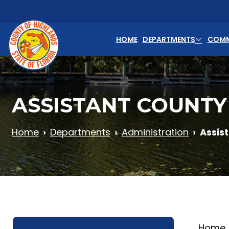
Skip to main content
HOME
DEPARTMENTS
COMM
ASSISTANT COUNTY
Home
Departments
Administration
Assis
Home