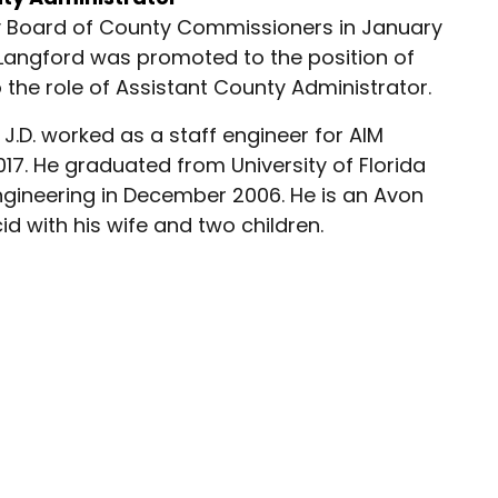
ty Board of County Commissioners in January
, Langford was promoted to the position of
he role of Assistant County Administrator.
J.D. worked as a staff engineer for AIM
017. He graduated from University of Florida
 Engineering in December 2006. He is an Avon
id with his wife and two children.